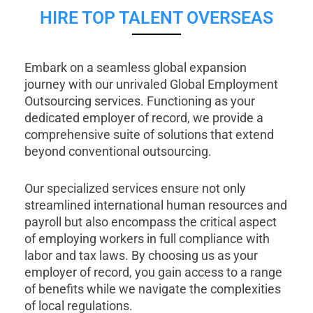
HIRE TOP TALENT OVERSEAS
Embark on a seamless global expansion
journey with our unrivaled Global Employment
Outsourcing services. Functioning as your
dedicated employer of record, we provide a
comprehensive suite of solutions that extend
beyond conventional outsourcing.
Our specialized services ensure not only
streamlined international human resources and
payroll but also encompass the critical aspect
of employing workers in full compliance with
labor and tax laws. By choosing us as your
employer of record, you gain access to a range
of benefits while we navigate the complexities
of local regulations.