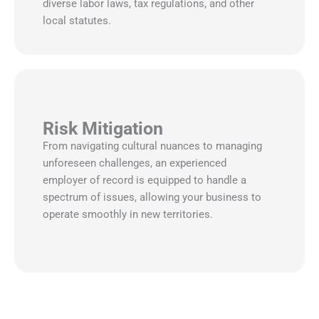
diverse labor laws, tax regulations, and other
local statutes.
Risk Mitigation
From navigating cultural nuances to managing
unforeseen challenges, an experienced
employer of record is equipped to handle a
spectrum of issues, allowing your business to
operate smoothly in new territories.