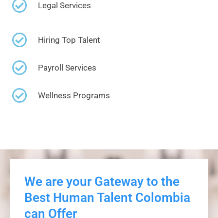
Legal Services
Hiring Top Talent
Payroll Services
Wellness Programs
We are your Gateway to the
Best Human Talent Colombia
can Offer