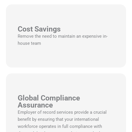
Cost Savings
Remove the need to maintain an expensive in-
house team
Global Compliance
Assurance
Employer of record services provide a crucial
benefit by ensuring that your international
workforce operates in full compliance with