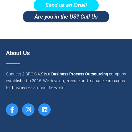
Send us an Email
Are you in the US? Call Us
About Us
Connect 2 BPO S.A.S is a
Business Process Outsourcing
company
established in 2016. We develop, execute and manage campaigns
for businesses around the world.
F
I
L
a
n
i
c
s
n
e
t
k
b
a
e