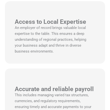
Access to Local Expertise
An employer of record brings valuable local
expertise to the table. This ensures a deep
understanding of regional practices, helping
your business adapt and thrive in diverse
business environments.
Accurate and reliable payroll
This includes managing varied tax structures,
currencies, and regulatory requirements,
ensuring timely and accurate payments to your