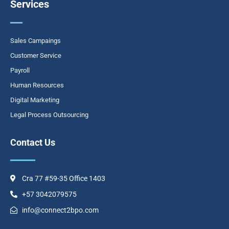
Services
o
g
d
o
r
i
k
a
n
-
m
Sales Campaings
f
Customer Service
Payroll
Human Resources
Digital Marketing
Legal Process Outsourcing
Contact Us
Cra 77 #59-35 Office 1403
+57 3042079575
info@connect2bpo.com