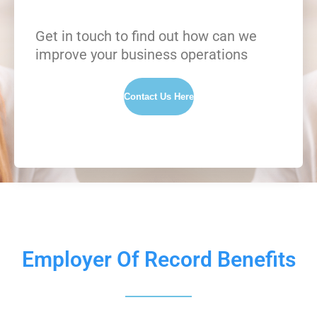
Get in touch to find out how can we
improve your business operations
Contact Us Here
Employer Of Record Benefits