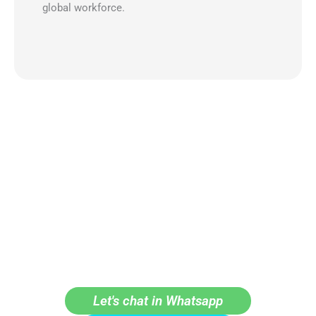
global workforce.
LET'S GROW TOGETHER
Get in touch with our team and learn how can we help
improve your company processes.
Let's chat in Whatsapp