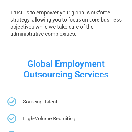
Trust us to empower your global workforce
strategy, allowing you to focus on core business
objectives while we take care of the
administrative complexities.
Global Employment
Outsourcing Services
Sourcing Talent
High-Volume Recruiting