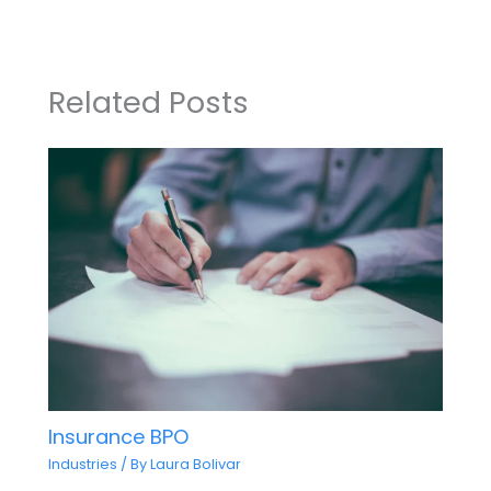
Related Posts
Insurance BPO
Industries
/ By
Laura Bolivar