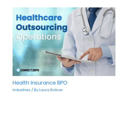
Health Insurance BPO
Industries
/ By
Laura Bolivar