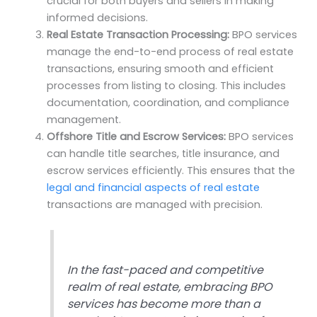
crucial for both buyers and sellers in making
informed decisions.
Real Estate Transaction Processing:
BPO services
manage the end-to-end process of real estate
transactions, ensuring smooth and efficient
processes from listing to closing. This includes
documentation, coordination, and compliance
management.
Offshore Title and Escrow Services:
BPO services
can handle title searches, title insurance, and
escrow services efficiently. This ensures that the
legal and financial aspects of real estate
transactions are managed with precision.
In the fast-paced and competitive
realm of real estate, embracing BPO
services has become more than a