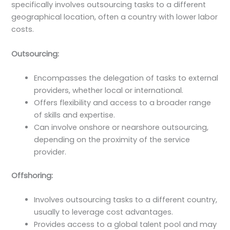
specifically involves outsourcing tasks to a different
geographical location, often a country with lower labor
costs.
Outsourcing:
Encompasses the delegation of tasks to external
providers, whether local or international.
Offers flexibility and access to a broader range
of skills and expertise.
Can involve onshore or nearshore outsourcing,
depending on the proximity of the service
provider.
Offshoring:
Involves outsourcing tasks to a different country,
usually to leverage cost advantages.
Provides access to a global talent pool and may