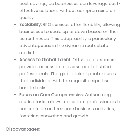
cost savings, as businesses can leverage cost-
effective solutions without compromising on
quality.
Scalability:
BPO services offer flexibility, allowing
businesses to scale up or down based on their
current needs. This adaptability is particularly
advantageous in the dynamic real estate
market.
Access to Global Talent:
Offshore outsourcing
provides access to a diverse pool of skilled
professionals. This global talent pool ensures
that individuals with the requisite expertise
handle tasks.
Focus on Core Competencies:
Outsourcing
routine tasks allows real estate professionals to
concentrate on their core business activities,
fostering innovation and growth.
Disadvantages: