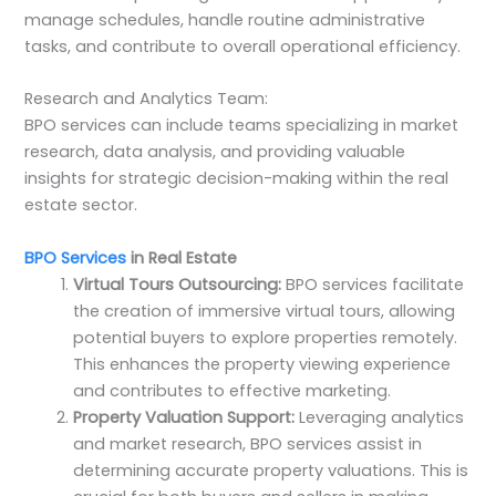
manage schedules, handle routine administrative
tasks, and contribute to overall operational efficiency.
Research and Analytics Team:
BPO services can include teams specializing in market
research, data analysis, and providing valuable
insights for strategic decision-making within the real
estate sector.
BPO Services
in Real Estate
Virtual Tours Outsourcing:
BPO services facilitate
the creation of immersive virtual tours, allowing
potential buyers to explore properties remotely.
This enhances the property viewing experience
and contributes to effective marketing.
Property Valuation Support:
Leveraging analytics
and market research, BPO services assist in
determining accurate property valuations. This is