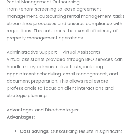
Rental Management Outsourcing
From tenant screening to lease agreement
management, outsourcing rental management tasks
streamlines processes and ensures compliance with
regulations. This enhances the overall efficiency of
property management operations.
Administrative Support – Virtual Assistants
Virtual assistants provided through BPO services can
handle many administrative tasks, including
appointment scheduling, email management, and
document preparation. This allows real estate
professionals to focus on client interactions and
strategic planning.
Advantages and Disadvantages:
Advantages:
Cost Savings:
Outsourcing results in significant