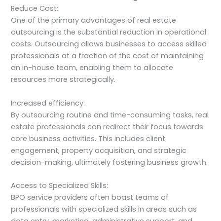
Reduce Cost:
One of the primary advantages of real estate
outsourcing is the substantial reduction in operational
costs. Outsourcing allows businesses to access skilled
professionals at a fraction of the cost of maintaining
an in-house team, enabling them to allocate
resources more strategically.
Increased efficiency:
By outsourcing routine and time-consuming tasks, real
estate professionals can redirect their focus towards
core business activities. This includes client
engagement, property acquisition, and strategic
decision-making, ultimately fostering business growth.
Access to Specialized Skills:
BPO service providers often boast teams of
professionals with specialized skills in areas such as
data entry, marketing, administrative support, and