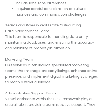
include time zone differences.
Requires careful consideration of cultural
nuances and communication challenges.
Teams and Roles in Real Estate Outsourcing
Data Management Team
This team is responsible for handling data entry,
maintaining databases, and ensuring the accuracy
and reliability of property information.
Marketing Team
BPO services often include specialized marketing
teams that manage property listings, enhance online
presence, and implement digital marketing strategies
to reach a wider audience.
Administrative Support Team
Virtual assistants within the BPO framework play a
crucial role in providing administrative support. They