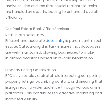
analytics. This ensures that crucial real estate tasks
are handled by experts, leading to enhanced overall
efficiency.
Our Real Estate Back Office Services
Real Estate Data Entry
Efficient and accurate
data entry
is paramount in real
estate. Outsourcing this task ensures that databases
are well-maintained, allowing businesses to make
informed decisions based on reliable information.
Property Listing Optimization
BPO services play a pivotal role in creating compelling
property listings, optimizing content, and ensuring that
listings reach a wider audience through various online
platforms. This contributes to effective marketing and
increased visibility.