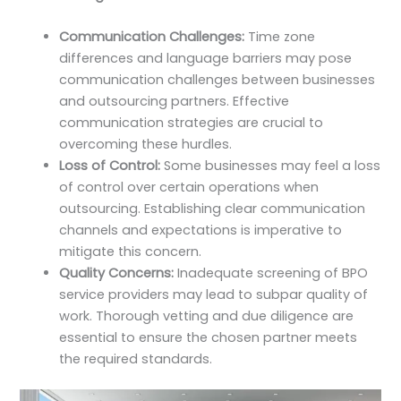
Communication Challenges:
Time zone
differences and language barriers may pose
communication challenges between businesses
and outsourcing partners. Effective
communication strategies are crucial to
overcoming these hurdles.
Loss of Control:
Some businesses may feel a loss
of control over certain operations when
outsourcing. Establishing clear communication
channels and expectations is imperative to
mitigate this concern.
Quality Concerns:
Inadequate screening of BPO
service providers may lead to subpar quality of
work. Thorough vetting and due diligence are
essential to ensure the chosen partner meets
the required standards.