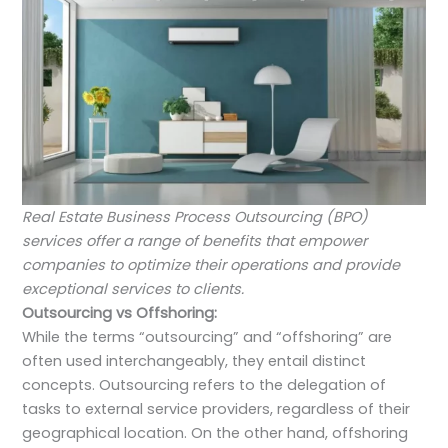
Real Estate Business Process Outsourcing (BPO)
services offer a range of benefits that empower
companies to optimize their operations and provide
exceptional services to clients.
Outsourcing vs Offshoring:
While the terms “outsourcing” and “offshoring” are
often used interchangeably, they entail distinct
concepts. Outsourcing refers to the delegation of
tasks to external service providers, regardless of their
geographical location. On the other hand, offshoring