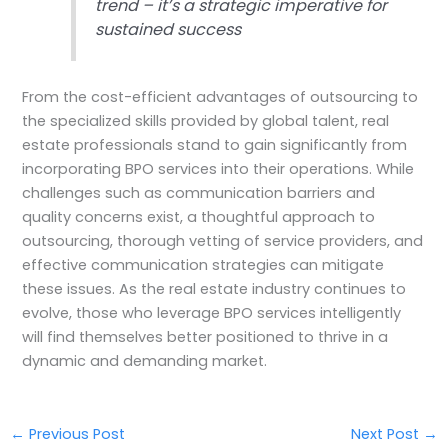
trend – it’s a strategic imperative for
sustained success
From the cost-efficient advantages of outsourcing to
the specialized skills provided by global talent, real
estate professionals stand to gain significantly from
incorporating BPO services into their operations. While
challenges such as communication barriers and
quality concerns exist, a thoughtful approach to
outsourcing, thorough vetting of service providers, and
effective communication strategies can mitigate
these issues. As the real estate industry continues to
evolve, those who leverage BPO services intelligently
will find themselves better positioned to thrive in a
dynamic and demanding market.
←
Previous Post
Next Post
→