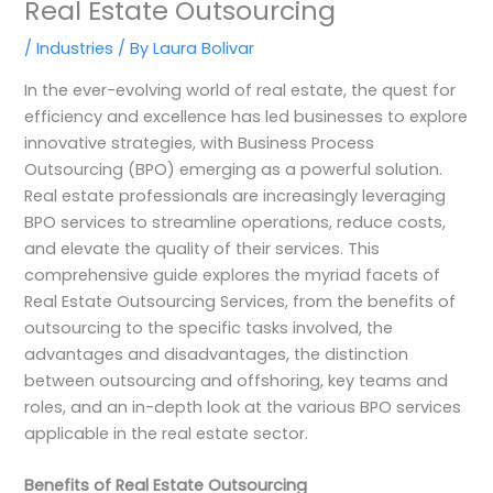
Real Estate Outsourcing
/
Industries
/ By
Laura Bolivar
In the ever-evolving world of real estate, the quest for
efficiency and excellence has led businesses to explore
innovative strategies, with Business Process
Outsourcing (BPO) emerging as a powerful solution.
Real estate professionals are increasingly leveraging
BPO services to streamline operations, reduce costs,
and elevate the quality of their services. This
comprehensive guide explores the myriad facets of
Real Estate Outsourcing Services, from the benefits of
outsourcing to the specific tasks involved, the
advantages and disadvantages, the distinction
between outsourcing and offshoring, key teams and
roles, and an in-depth look at the various BPO services
applicable in the real estate sector.
Benefits of Real Estate Outsourcing