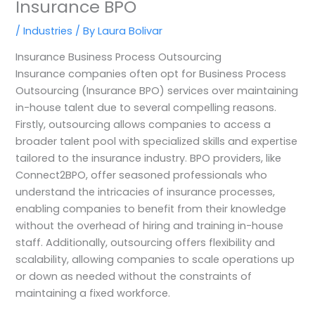
Insurance BPO
/
Industries
/ By
Laura Bolivar
Insurance Business Process Outsourcing
Insurance companies often opt for Business Process
Outsourcing (Insurance BPO) services over maintaining
in-house talent due to several compelling reasons.
Firstly, outsourcing allows companies to access a
broader talent pool with specialized skills and expertise
tailored to the insurance industry. BPO providers, like
Connect2BPO, offer seasoned professionals who
understand the intricacies of insurance processes,
enabling companies to benefit from their knowledge
without the overhead of hiring and training in-house
staff. Additionally, outsourcing offers flexibility and
scalability, allowing companies to scale operations up
or down as needed without the constraints of
maintaining a fixed workforce.