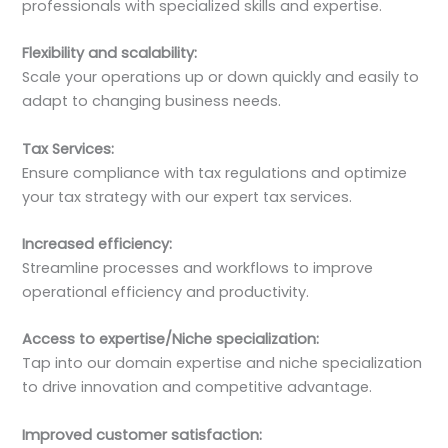
professionals with specialized skills and expertise.
Flexibility and scalability:
Scale your operations up or down quickly and easily to
adapt to changing business needs.
Tax Services:
Ensure compliance with tax regulations and optimize
your tax strategy with our expert tax services.
Increased efficiency:
Streamline processes and workflows to improve
operational efficiency and productivity.
Access to expertise/Niche specialization:
Tap into our domain expertise and niche specialization
to drive innovation and competitive advantage.
Improved customer satisfaction: