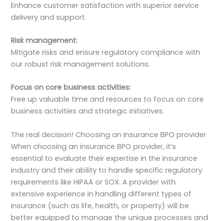
Enhance customer satisfaction with superior service
delivery and support.
Risk management:
Mitigate risks and ensure regulatory compliance with
our robust risk management solutions.
Focus on core business activities:
Free up valuable time and resources to focus on core
business activities and strategic initiatives.
The real decision! Choosing an insurance BPO provider
When choosing an insurance BPO provider, it’s
essential to evaluate their expertise in the insurance
industry and their ability to handle specific regulatory
requirements like HIPAA or SOX. A provider with
extensive experience in handling different types of
insurance (such as life, health, or property) will be
better equipped to manage the unique processes and