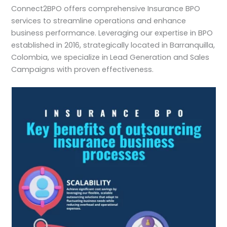
Connect2BPO offers comprehensive Insurance BPO
services to streamline operations and enhance
business performance. Leveraging our expertise in BPO
established in 2016, strategically located in Barranquilla,
Colombia, we specialize in Lead Generation and Sales
Campaigns with proven effectiveness.