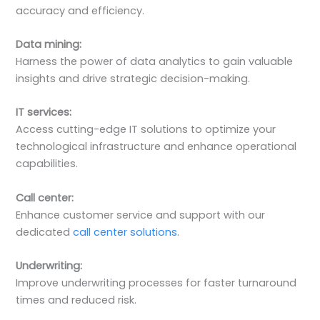
accuracy and efficiency.
Data mining:
Harness the power of data analytics to gain valuable
insights and drive strategic decision-making.
IT services:
Access cutting-edge IT solutions to optimize your
technological infrastructure and enhance operational
capabilities.
Call center:
Enhance customer service and support with our
dedicated
call center solutions.
Underwriting:
Improve underwriting processes for faster turnaround
times and reduced risk.