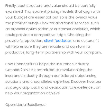
Finally, cost structure and value should be carefully
examined. Transparent pricing models that align with
your budget are essential, but so is the overall value
the provider brings. Look for additional services, such
as process optimization or customer analytics, which
could provide a competitive edge. Checking the
provider’s reputation,
client feedback
, and cultural fit
will help ensure they are reliable and can form a
productive, long-term partnership with your company.
How Connect2BPO helps the Insurance Industry
Connect2BPO is committed to revolutionizing the
insurance industry through our tailored outsourcing
solutions and unparalleled expertise. Discover how our
strategic approach and dedication to excellence can
help your organization achieve:
Operational Excellence: