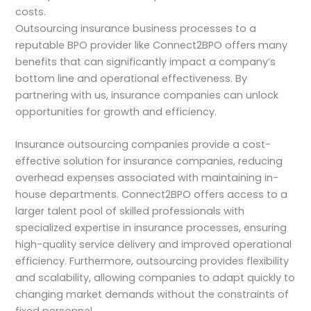
costs.
Outsourcing insurance business processes to a
reputable BPO provider like Connect2BPO offers many
benefits that can significantly impact a company’s
bottom line and operational effectiveness. By
partnering with us, insurance companies can unlock
opportunities for growth and efficiency.
Insurance outsourcing companies provide a cost-
effective solution for insurance companies, reducing
overhead expenses associated with maintaining in-
house departments. Connect2BPO offers access to a
larger talent pool of skilled professionals with
specialized expertise in insurance processes, ensuring
high-quality service delivery and improved operational
efficiency. Furthermore, outsourcing provides flexibility
and scalability, allowing companies to adapt quickly to
changing market demands without the constraints of