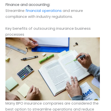
Finance and accounting:
Streamline
financial operations
and ensure
compliance with industry regulations.
Key benefits of outsourcing insurance business
processes
Many BPO insurance companies are considered the
best option to streamline operations and reduce