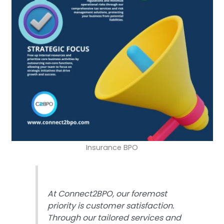
Insurance BPO
At Connect2BPO, our foremost
priority is customer satisfaction.
Through our tailored services and