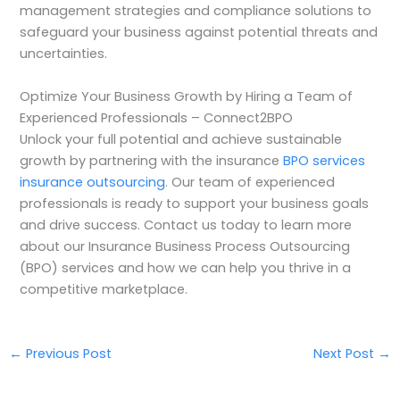
management strategies and compliance solutions to
safeguard your business against potential threats and
uncertainties.
Optimize Your Business Growth by Hiring a Team of
Experienced Professionals – Connect2BPO
Unlock your full potential and achieve sustainable
growth by partnering with the insurance
BPO services
insurance outsourcing
. Our team of experienced
professionals is ready to support your business goals
and drive success. Contact us today to learn more
about our Insurance Business Process Outsourcing
(BPO) services and how we can help you thrive in a
competitive marketplace.
←
Previous Post
Next Post
→