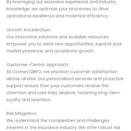
By leveraging our extensive experience and industry
knowledge, we optimize your processes to drive
operational excellence and maximize efficiency.
Growth Acceleration:
Our innovative solutions and scalable resources
empower you to seize new opportunities, expand your
market presence, and accelerate growth.
Customer-Centric Approach:
At Connect2BPO, we prioritize customer satisfaction
above all else. Our personalized services and proactive
support ensure that your customers receive the
attention and care they deserve, fostering long-term
loyalty and retention.
Risk Mitigation:
We understand the complexities and challenges
inherent in the insurance industry. We offer robust risk