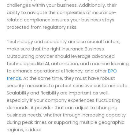
challenges within your business. Additionally, their
ability to navigate the complexities of insurance-
related compliance ensures your business stays
protected from regulatory risks.
Technology and scalability are also crucial factors,
make sure that the right Insurance Business
Outsourcing provider should leverage advanced
technologies like AI, automation, and machine learning
to enhance operational efficiency, and other
BPO
trends
. At the same time, they must have robust
security measures to protect sensitive customer data.
Scalability and flexibility are important as well,
especially if your company experiences fluctuating
demands. A provider that can adjust to changing
business needs, whether through increasing capacity
during peak times or supporting multiple geographic
regions, is ideal.