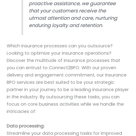
proactive assistance, we guarantee
that your customers receive the
utmost attention and care, nurturing
enduring loyalty and retention.
Which insurance processes can you outsource?
Looking to optimize your insurance operations?
Discover the multitude of insurance processes that
you can entrust to Connect2BPO. With our proven
delivery and engagement commitment, our insurance
BPO services are best suited to be your strategic
partner in your journey to be a leading insurance player
in the industry. By outsourcing these tasks, you can
focus on core business activities while we handle the
intricacies of:
Data processing:
Streamline your data processing tasks for improved