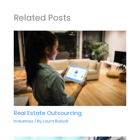
Related Posts
Real Estate Outsourcing
Industries
/ By
Laura Bolivar