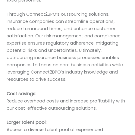
fixed personnel.
Through Connect2BPO’s outsourcing solutions,
insurance companies can streamline operations,
reduce turnaround times, and enhance customer
satisfaction. Our risk management and compliance
expertise ensures regulatory adherence, mitigating
potential risks and uncertainties. Ultimately,
outsourcing insurance business processes enables
companies to focus on core business activities while
leveraging Connect2BPO’s industry knowledge and
resources to drive success.
Cost savings:
Reduce overhead costs and increase profitability with
our cost-effective outsourcing solutions.
Larger talent pool:
Access a diverse talent pool of experienced