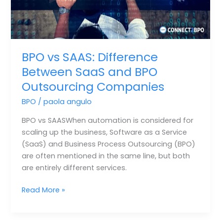
Outsourcing
Companies
BPO vs SAAS: Difference
Between SaaS and BPO
Outsourcing Companies
BPO
/
paola angulo
BPO vs SAASWhen automation is considered for
scaling up the business, Software as a Service
(SaaS) and Business Process Outsourcing (BPO)
are often mentioned in the same line, but both
are entirely different services.
Read More »