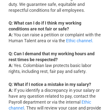
duty. We guarantee safe, equitable and
respectful conditions for all employees.
Q: What can I do if I think my working
conditions are not fair or safe?
A:
You can raise a petition or complaint with the
Human Talent area or via the
Ethic channel.
Q: Can I demand that my working hours and
rest times be respected?
A:
Yes. Colombian law protects basic labor
rights, including rest, fair pay and safety.
Q: What if I notice a mistake in my salary?
A:
If you identify a discrepancy in your salary or
have any question related to pay, contact the
Payroll department or via the internal
Ethic
channel
. They will review your case and provide