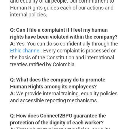
and equality of all people. Our commitment to
Human Rights guides each of our actions and
internal policies.
Q: Can I file a complaint if I feel my human
rights have been violated within the company?
A:
Yes. You can do so confidentially through the
Ethic channel
. Every complaint is processed on
the basis of the Constitution and international
treaties ratified by Colombia.
Q: What does the company do to promote
Human Rights among its employees?
A:
We provide internal training, equality policies
and accessible reporting mechanisms.
Q: How does Connect2BPO guarantee the
protection of the dignity of each worker?