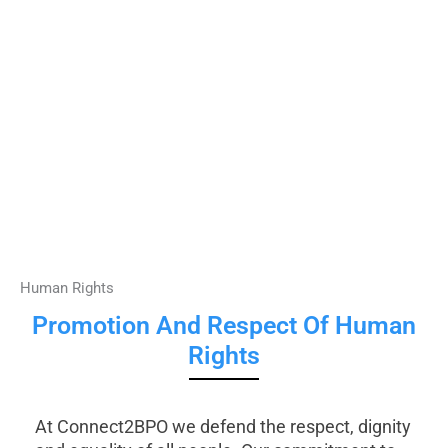
Human Rights
Promotion And Respect Of Human
Rights
At Connect2BPO we defend the respect, dignity