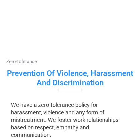
Zero-tolerance
Prevention Of Violence, Harassment
And Discrimination
We have a zero-tolerance policy for
harassment, violence and any form of
mistreatment. We foster work relationships
based on respect, empathy and
communication.