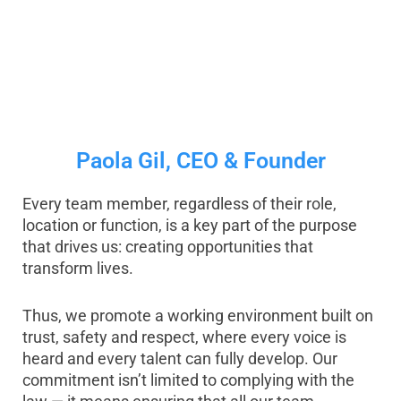
Paola Gil, CEO & Founder
Every team member, regardless of their role,
location or function, is a key part of the purpose
that drives us: creating opportunities that
transform lives.
Thus, we promote a working environment built on
trust, safety and respect, where every voice is
heard and every talent can fully develop. Our
commitment isn’t limited to complying with the