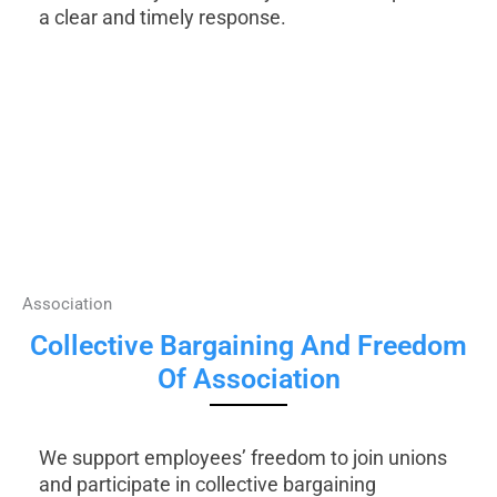
a clear and timely response.
Association
Collective Bargaining And Freedom
Of Association
We support employees’ freedom to join unions
and participate in collective bargaining