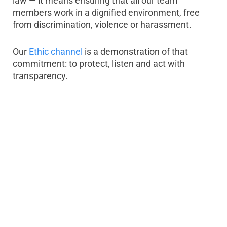
law — it means ensuring that all our team
members work in a dignified environment, free
from discrimination, violence or harassment.
Our
Ethic channel
is a demonstration of that
commitment: to protect, listen and act with
transparency.