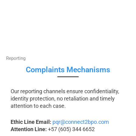
Reporting
Complaints Mechanisms
Our reporting channels ensure confidentiality,
identity protection, no retaliation and timely
attention to each case.
Ethic Line Email:
pqr@connect2bpo.com
Attention Line:
+57 (605) 344 6652