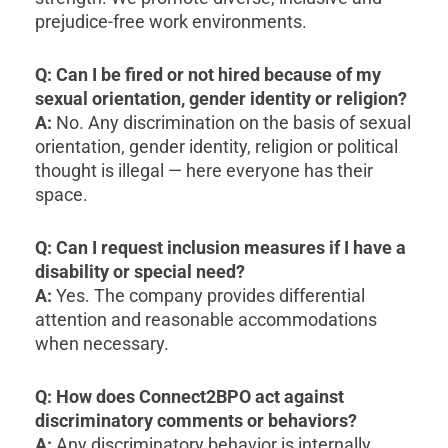
prejudice-free work environments.
Q: Can I be fired or not hired because of my
sexual orientation, gender identity or religion?
A:
No. Any discrimination on the basis of sexual
orientation, gender identity, religion or political
thought is illegal — here everyone has their
space.
Q: Can I request inclusion measures if I have a
disability or special need?
A:
Yes. The company provides differential
attention and reasonable accommodations
when necessary.
Q: How does Connect2BPO act against
discriminatory comments or behaviors?
A:
Any discriminatory behavior is internally