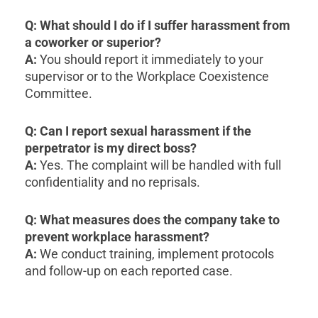
Q: What should I do if I suffer harassment from
a coworker or superior?
A:
You should report it immediately to your
supervisor or to the Workplace Coexistence
Committee.
Q: Can I report sexual harassment if the
perpetrator is my direct boss?
A:
Yes. The complaint will be handled with full
confidentiality and no reprisals.
Q: What measures does the company take to
prevent workplace harassment?
A:
We conduct training, implement protocols
and follow-up on each reported case.