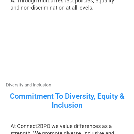
A:
Through mutual respect policies, equality
and non-discrimination at all levels.
Diversity and Inclusion
Commitment To Diversity, Equity &
Inclusion
At Connect2BPO we value differences as a
strength. We promote diverse, inclusive and