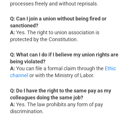
processes freely and without reprisals.
Q: Can I join a union without being fired or
sanctioned?
A:
Yes. The right to union association is
protected by the Constitution.
Q: What can I do if I believe my union rights are
being violated?
A:
You can file a formal claim through the
Ethic
channel
or with the Ministry of Labor.
Q: Do I have the right to the same pay as my
colleagues doing the same job?
A:
Yes. The law prohibits any form of pay
discrimination.