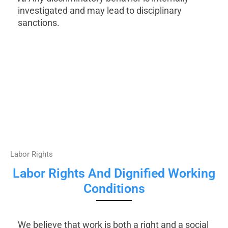
investigated and may lead to disciplinary
sanctions.
Labor Rights
Labor Rights And Dignified Working
Conditions
We believe that work is both a right and a social