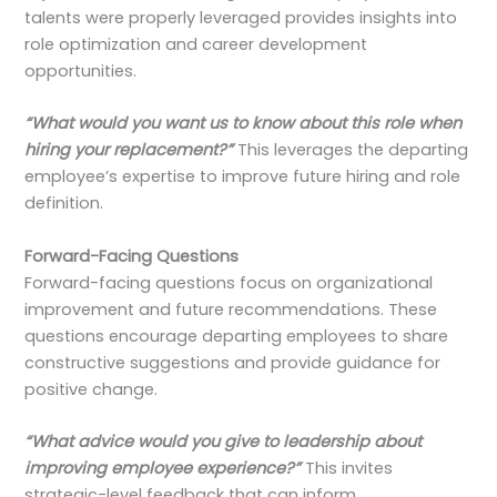
talents were properly leveraged provides insights into
role optimization and career development
opportunities.
“What would you want us to know about this role when
hiring your replacement?”
This leverages the departing
employee’s expertise to improve future hiring and role
definition.
Forward-Facing Questions
Forward-facing questions focus on organizational
improvement and future recommendations. These
questions encourage departing employees to share
constructive suggestions and provide guidance for
positive change.
“What advice would you give to leadership about
improving employee experience?”
This invites
strategic-level feedback that can inform