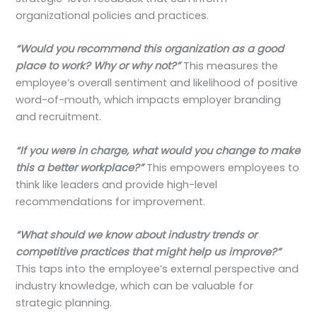
organizational policies and practices.
“Would you recommend this organization as a good
place to work? Why or why not?”
This measures the
employee’s overall sentiment and likelihood of positive
word-of-mouth, which impacts employer branding
and recruitment.
“If you were in charge, what would you change to make
this a better workplace?”
This empowers employees to
think like leaders and provide high-level
recommendations for improvement.
“What should we know about industry trends or
competitive practices that might help us improve?”
This taps into the employee’s external perspective and
industry knowledge, which can be valuable for
strategic planning.