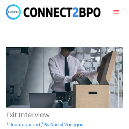
Skip
Main
to
content
Men
Exit Interview
/
Uncategorized
/ By
Daniel Vanegas