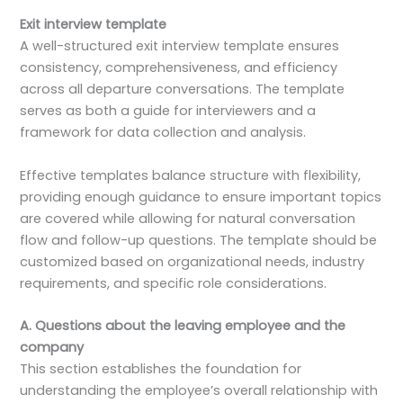
Exit interview template
A well-structured exit interview template ensures
consistency, comprehensiveness, and efficiency
across all departure conversations. The template
serves as both a guide for interviewers and a
framework for data collection and analysis.
Effective templates balance structure with flexibility,
providing enough guidance to ensure important topics
are covered while allowing for natural conversation
flow and follow-up questions. The template should be
customized based on organizational needs, industry
requirements, and specific role considerations.
A. Questions about the leaving employee and the
company
This section establishes the foundation for
understanding the employee’s overall relationship with