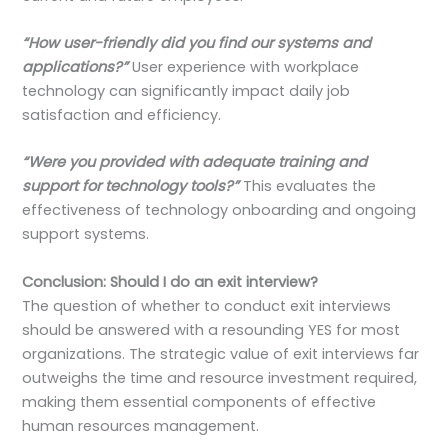
“How user-friendly did you find our systems and
applications?”
User experience with workplace
technology can significantly impact daily job
satisfaction and efficiency.
“Were you provided with adequate training and
support for technology tools?”
This evaluates the
effectiveness of technology onboarding and ongoing
support systems.
Conclusion: Should I do an exit interview?
The question of whether to conduct exit interviews
should be answered with a resounding YES for most
organizations. The strategic value of exit interviews far
outweighs the time and resource investment required,
making them essential components of effective
human resources management.