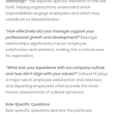
satisfying?”
This explores specific elements of the role
itself, helping organizations understand which
responsibilities engage employees and which may
contribute to dissatisfaction.
“How effectively did your manager support your
professional growth and development?”
Manager
relationships significantly impact employee
satisfaction and retention, making this a critical area
for exploration.
“What was your experience with our company culture,
and how did it align with your values?”
Cultural fit plays
a major role in employee satisfaction and retention,
and departing employees often provide the most
honest assessments of cultural dynamics.
Role-Specific Questions
Role-specific questions dive into the particular