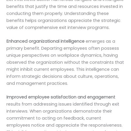
benefits that justify the time and resources invested in
conducting them properly. Understanding these
benefits helps organizations appreciate the strategic
value of comprehensive exit interview programs.
Enhanced organizational intelligence
emerges as a
primary benefit. Departing employees often possess
unique perspectives on workplace dynamics, having
observed the organization without the constraints that
might inhibit current employees. This intelligence can
inform strategic decisions about culture, operations,
and management practices.
Improved employee satisfaction and engagement
results from addressing issues identified through exit
interviews. When organizations demonstrate their
commitment to acting on feedback, current
employees notice and appreciate the responsiveness.