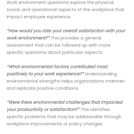
Work environment questions explore the physical,
social, and operational aspects of the workplace that
impact employee experience.
“How would you rate your overall satisfaction with your
work environment?”
This provides a general
assessment that can be followed up with more
specific questions about particular aspects.
“What environmental factors contributed most
positively to your work experience?”
Understanding
environmental strengths helps organizations maintain
and replicate positive conditions.
“Were there environmental challenges that impacted
your productivity or satisfaction?”
This identifies
specific problems that may be addressable through
workplace improvements or policy changes.