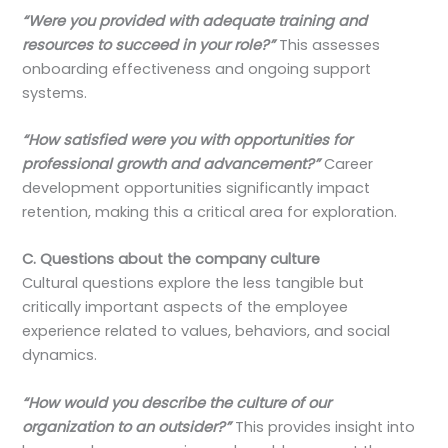
“Were you provided with adequate training and
resources to succeed in your role?”
This assesses
onboarding effectiveness and ongoing support
systems.
“How satisfied were you with opportunities for
professional growth and advancement?”
Career
development opportunities significantly impact
retention, making this a critical area for exploration.
C. Questions about the company culture
Cultural questions explore the less tangible but
critically important aspects of the employee
experience related to values, behaviors, and social
dynamics.
“How would you describe the culture of our
organization to an outsider?”
This provides insight into