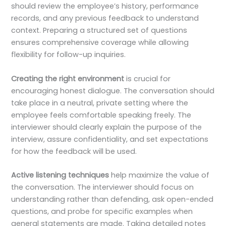
should review the employee’s history, performance
records, and any previous feedback to understand
context. Preparing a structured set of questions
ensures comprehensive coverage while allowing
flexibility for follow-up inquiries.
Creating the right environment
is crucial for
encouraging honest dialogue. The conversation should
take place in a neutral, private setting where the
employee feels comfortable speaking freely. The
interviewer should clearly explain the purpose of the
interview, assure confidentiality, and set expectations
for how the feedback will be used.
Active listening techniques
help maximize the value of
the conversation. The interviewer should focus on
understanding rather than defending, ask open-ended
questions, and probe for specific examples when
general statements are made. Taking detailed notes