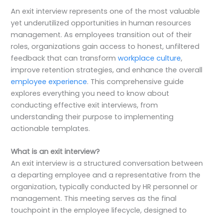
An exit interview represents one of the most valuable
yet underutilized opportunities in human resources
management. As employees transition out of their
roles, organizations gain access to honest, unfiltered
feedback that can transform
workplace culture
,
improve retention strategies, and enhance the overall
employee experience
. This comprehensive guide
explores everything you need to know about
conducting effective exit interviews, from
understanding their purpose to implementing
actionable templates.
What is an exit interview?
An exit interview is a structured conversation between
a departing employee and a representative from the
organization, typically conducted by HR personnel or
management. This meeting serves as the final
touchpoint in the employee lifecycle, designed to