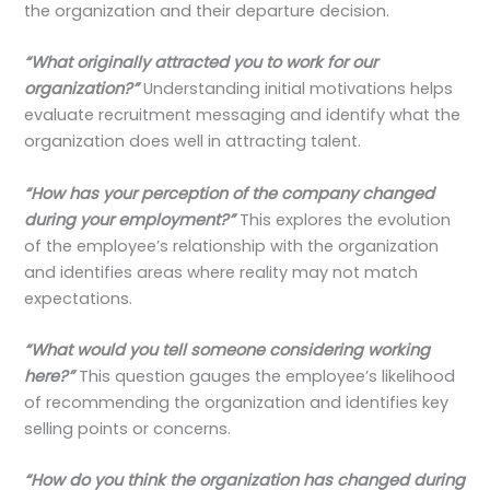
the organization and their departure decision.
“What originally attracted you to work for our
organization?”
Understanding initial motivations helps
evaluate recruitment messaging and identify what the
organization does well in attracting talent.
“How has your perception of the company changed
during your employment?”
This explores the evolution
of the employee’s relationship with the organization
and identifies areas where reality may not match
expectations.
“What would you tell someone considering working
here?”
This question gauges the employee’s likelihood
of recommending the organization and identifies key
selling points or concerns.
“How do you think the organization has changed during