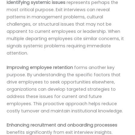
Identifying systemic issues
represents perhaps the
most critical purpose. Exit interviews can reveal
patterns in management problems, cultural
challenges, or structural issues that may not be
apparent to current employees or leadership. When
multiple departing employees cite similar concerns, it
signals systemic problems requiring immediate
attention.
Improving employee retention
forms another key
purpose. By understanding the specific factors that
drive employees to seek opportunities elsewhere,
organizations can develop targeted strategies to
address these issues for current and future
employees. This proactive approach helps reduce
costly turnover and maintain institutional knowledge.
Enhancing recruitment and onboarding processes
benefits significantly from exit interview insights.