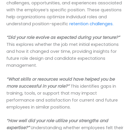
challenges, opportunities, and experiences associated
with the employee’s specific position. These questions
help organizations optimize individual roles and
understand position-specific
retention challenges.
“Did your role evolve as expected during your tenure?”
This explores whether the job met initial expectations
and how it changed over time, providing insights for
future role design and candidate expectations
management.
“What skills or resources would have helped you be
more successful in your role?”
This identifies gaps in
training, tools, or support that may impact
performance and satisfaction for current and future
employees in similar positions.
“How well did your role utilize your strengths and
expertise?”
Understanding whether employees felt their