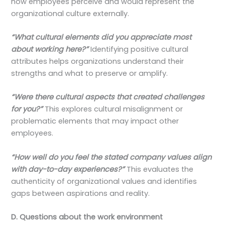
how employees perceive and would represent the
organizational culture externally.
“What cultural elements did you appreciate most
about working here?”
Identifying positive cultural
attributes helps organizations understand their
strengths and what to preserve or amplify.
“Were there cultural aspects that created challenges
for you?”
This explores cultural misalignment or
problematic elements that may impact other
employees.
“How well do you feel the stated company values align
with day-to-day experiences?”
This evaluates the
authenticity of organizational values and identifies
gaps between aspirations and reality.
D. Questions about the work environment