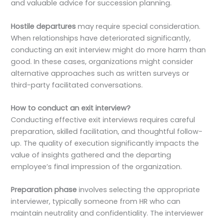
and valuable advice for succession planning.
Hostile departures
may require special consideration.
When relationships have deteriorated significantly,
conducting an exit interview might do more harm than
good. In these cases, organizations might consider
alternative approaches such as written surveys or
third-party facilitated conversations.
How to conduct an exit interview?
Conducting effective exit interviews requires careful
preparation, skilled facilitation, and thoughtful follow-
up. The quality of execution significantly impacts the
value of insights gathered and the departing
employee’s final impression of the organization.
Preparation phase
involves selecting the appropriate
interviewer, typically someone from HR who can
maintain neutrality and confidentiality. The interviewer