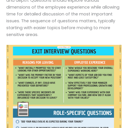
and depth. Questions should explore various
dimensions of the employee experience while allowing
time for detailed discussion of the most important
issues. The sequence of questions matters, typically
starting with easier topics before moving to more
sensitive areas.