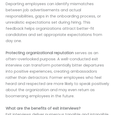
Departing employees can identify mismatches
between job advertisements and actual
responsibilities, gaps in the onboarding process, or
unrealistic expectations set during hiring. This
feedback helps organizations attract better-fit
candidates and set appropriate expectations from
day one.
Protecting organizational reputation
serves as an
often-overlooked purpose. A well-conducted exit
interview can transform potentially bitter departures
into positive experiences, creating ambassadors
rather than detractors. Former employees who feel
heard and respected are more likely to speak positively
about the organization and may even return as
boomerang employees in the future.
What are the benefits of exit interviews?
Exit interviews deliver numerous tangible and intangible