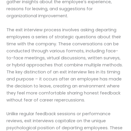
gather insights about the employee’s experience,
reasons for leaving, and suggestions for
organizational improvement.
The exit interview process involves asking departing
employees a series of strategic questions about their
time with the company. These conversations can be
conducted through various formats, including face-
to-face meetings, virtual discussions, written surveys,
or hybrid approaches that combine multiple methods.
The key distinction of an exit interview lies in its timing
and purpose – it occurs after an employee has made
the decision to leave, creating an environment where
they feel more comfortable sharing honest feedback
without fear of career repercussions.
Unlike regular feedback sessions or performance
reviews, exit interviews capitalize on the unique
psychological position of departing employees. These