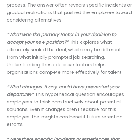
process. The answer often reveals specific incidents or
gradual realizations that pushed the employee toward
considering alternatives.
“What was the primary factor in your decision to
accept your new position?”
This explores what
ultimately sealed the deal, which may be different
from what initially prompted job searching.
Understanding these decisive factors helps
organizations compete more effectively for talent.
“What changes, if any, could have prevented your
departure?”
This hypothetical question encourages
employees to think constructively about potential
solutions. Even if changes aren’t feasible for this
employee, the insights can benefit future retention
efforts.
“Were there specific incidents or experiences that