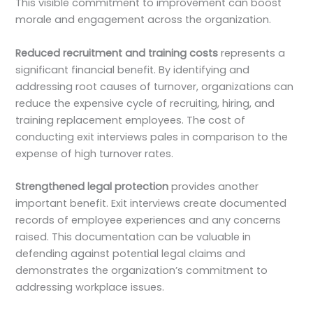
This visible commitment to improvement can boost
morale and engagement across the organization.
Reduced recruitment and training costs
represents a
significant financial benefit. By identifying and
addressing root causes of turnover, organizations can
reduce the expensive cycle of recruiting, hiring, and
training replacement employees. The cost of
conducting exit interviews pales in comparison to the
expense of high turnover rates.
Strengthened legal protection
provides another
important benefit. Exit interviews create documented
records of employee experiences and any concerns
raised. This documentation can be valuable in
defending against potential legal claims and
demonstrates the organization’s commitment to
addressing workplace issues.