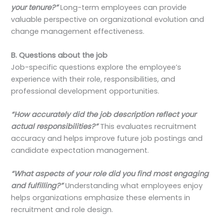
your tenure?”
Long-term employees can provide
valuable perspective on organizational evolution and
change management effectiveness.
B. Questions about the job
Job-specific questions explore the employee’s
experience with their role, responsibilities, and
professional development opportunities.
“How accurately did the job description reflect your
actual responsibilities?”
This evaluates recruitment
accuracy and helps improve future job postings and
candidate expectation management.
“What aspects of your role did you find most engaging
and fulfilling?”
Understanding what employees enjoy
helps organizations emphasize these elements in
recruitment and role design.