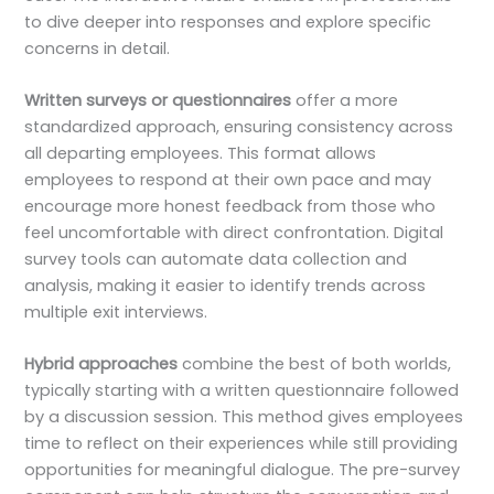
to dive deeper into responses and explore specific
concerns in detail.
Written surveys or questionnaires
offer a more
standardized approach, ensuring consistency across
all departing employees. This format allows
employees to respond at their own pace and may
encourage more honest feedback from those who
feel uncomfortable with direct confrontation. Digital
survey tools can automate data collection and
analysis, making it easier to identify trends across
multiple exit interviews.
Hybrid approaches
combine the best of both worlds,
typically starting with a written questionnaire followed
by a discussion session. This method gives employees
time to reflect on their experiences while still providing
opportunities for meaningful dialogue. The pre-survey