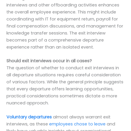
interviews and other offboarding activities enhances
the overall employee experience. This might include
coordinating with IT for equipment return, payroll for
final compensation discussions, and management for
knowledge transfer sessions. The exit interview
becomes part of a comprehensive departure
experience rather than an isolated event.
Should exit interviews occur in all cases?
The question of whether to conduct exit interviews in
all departure situations requires careful consideration
of various factors. While the general principle suggests
that every departure offers learning opportunities,
practical considerations sometimes dictate a more
nuanced approach.
Voluntary departures
almost always warrant exit
interviews, as these
employees chose to leave
and
likely have valuable insights about organizational