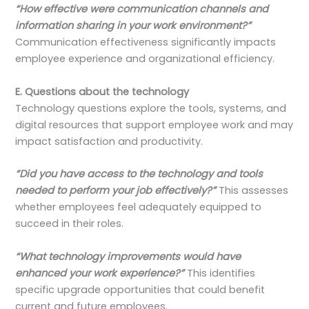
“How effective were communication channels and
information sharing in your work environment?”
Communication effectiveness significantly impacts
employee experience and organizational efficiency.
E. Questions about the technology
Technology questions explore the tools, systems, and
digital resources that support employee work and may
impact satisfaction and productivity.
“Did you have access to the technology and tools
needed to perform your job effectively?”
This assesses
whether employees feel adequately equipped to
succeed in their roles.
“What technology improvements would have
enhanced your work experience?”
This identifies
specific upgrade opportunities that could benefit
current and future employees.