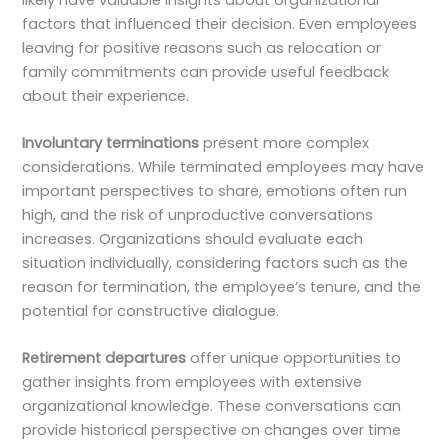
factors that influenced their decision. Even employees
leaving for positive reasons such as relocation or
family commitments can provide useful feedback
about their experience.
Involuntary terminations
present more complex
considerations. While terminated employees may have
important perspectives to share, emotions often run
high, and the risk of unproductive conversations
increases. Organizations should evaluate each
situation individually, considering factors such as the
reason for termination, the employee’s tenure, and the
potential for constructive dialogue.
Retirement departures
offer unique opportunities to
gather insights from employees with extensive
organizational knowledge. These conversations can
provide historical perspective on changes over time