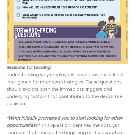
Reasons for Leaving
Understanding why employees leave provides critical
intelligence for retention strategies. These questions
should explore both the immediate triggers and
underlying factors that contributed to the departure
decision.
“What initially prompted you to start looking for other
opportunities?”
This question identifies the catalyst
moment that marked the beginning of the departure