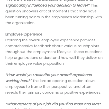
significantly influenced your decision to leave?”
This
question uncovers critical moments that may have
been turning points in the employee’s relationship with
the organization.
Employee Experience
Exploring the overall employee experience provides
comprehensive feedback about various touchpoints
throughout the employment lifecycle. These questions
help organizations understand how well they deliver on
their employee value proposition.
“How would you describe your overall experience
working here?”
This broad opening question allows
employees to frame their perspective and often
reveals their primary concerns or positive experiences.
“What aspects of your job did you find most and least