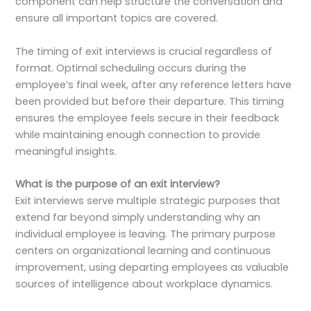
component can help structure the conversation and
ensure all important topics are covered.
The timing of exit interviews is crucial regardless of
format. Optimal scheduling occurs during the
employee’s final week, after any reference letters have
been provided but before their departure. This timing
ensures the employee feels secure in their feedback
while maintaining enough connection to provide
meaningful insights.
What is the purpose of an exit interview?
Exit interviews serve multiple strategic purposes that
extend far beyond simply understanding why an
individual employee is leaving. The primary purpose
centers on organizational learning and continuous
improvement, using departing employees as valuable
sources of intelligence about workplace dynamics.