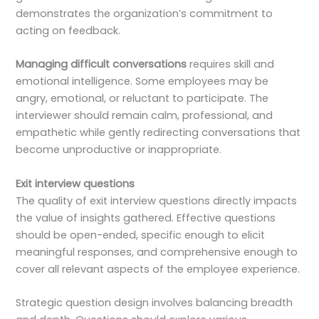
demonstrates the organization’s commitment to
acting on feedback.
Managing difficult conversations
requires skill and
emotional intelligence. Some employees may be
angry, emotional, or reluctant to participate. The
interviewer should remain calm, professional, and
empathetic while gently redirecting conversations that
become unproductive or inappropriate.
Exit interview questions
The quality of exit interview questions directly impacts
the value of insights gathered. Effective questions
should be open-ended, specific enough to elicit
meaningful responses, and comprehensive enough to
cover all relevant aspects of the employee experience.
Strategic question design involves balancing breadth