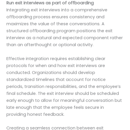
Run exit interviews as part of offboarding
Integrating exit interviews into a comprehensive
offboarding process ensures consistency and
maximizes the value of these conversations. A
structured offboarding program positions the exit
interview as a natural and expected component rather
than an afterthought or optional activity.
Effective integration requires establishing clear
protocols for when and how exit interviews are
conducted. Organizations should develop
standardized timelines that account for notice
periods, transition responsibilities, and the employee’s
final schedule. The exit interview should be scheduled
early enough to allow for meaningful conversation but
late enough that the employee feels secure in
providing honest feedback.
Creating a seamless connection between exit