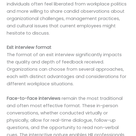
individuals often feel liberated from workplace politics
and more willing to share candid observations about
organizational challenges, management practices,
and cultural issues that current employees might
hesitate to discuss.
Exit interview format
The format of an exit interview significantly impacts
the quality and depth of feedback received.
Organizations can choose from several approaches,
each with distinct advantages and considerations for
different workplace situations.
Face-to-face interviews
remain the most traditional
and often most effective format. These in-person
conversations, whether conducted virtually or
physically, allow for real-time dialogue, follow-up
questions, and the opportunity to read non-verbal
cues. The interactive nature enables HR professionals