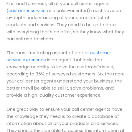
First and foremost, all of your call center agents
(
customer service
and sales-oriented) must have an
in-depth understanding of your complete list of
products and services. They need to be up to date
with everything that’s on offer, so they know what they
can sell and to whom.
The most frustrating aspect of a poor
customer
service experience
is an agent that lacks the
knowledge or ability to solve the customer’s issue,
according to 36% of surveyed customers. So, the more
your call center agents understand your business, the
better they’ll be able to sell it, solve problems, and
provide a high-quality customer experience.
One great way to ensure your call center agents have
the knowledge they need is to create a database of
information about all of your products and services.
They should then be able to access this information at