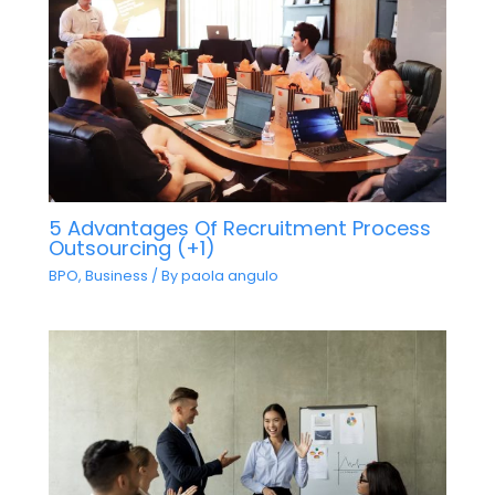
5 Advantages Of Recruitment Process
Outsourcing (+1)
BPO
,
Business
/ By
paola angulo