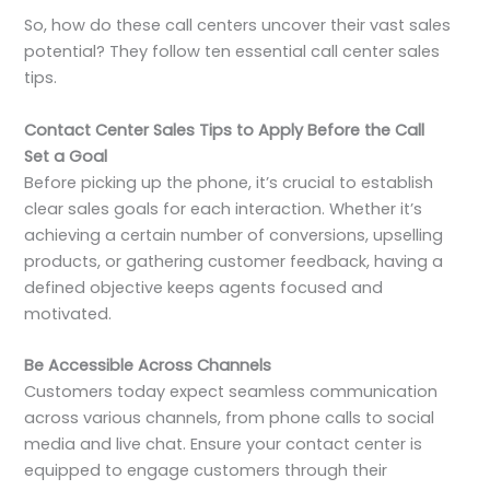
So, how do these call centers uncover their vast sales
potential? They follow ten essential call center sales
tips.
Contact Center Sales Tips to Apply Before the Call
Set a Goal
Before picking up the phone, it’s crucial to establish
clear sales goals for each interaction. Whether it’s
achieving a certain number of conversions, upselling
products, or gathering customer feedback, having a
defined objective keeps agents focused and
motivated.
Be Accessible Across Channels
Customers today expect seamless communication
across various channels, from phone calls to social
media and live chat. Ensure your contact center is
equipped to engage customers through their