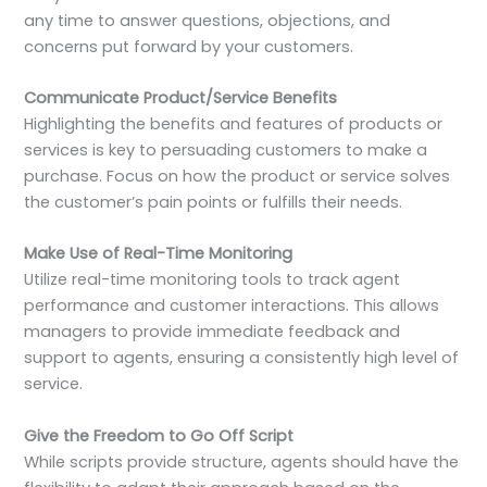
any time to answer questions, objections, and
concerns put forward by your customers.
Communicate Product/Service Benefits
Highlighting the benefits and features of products or
services is key to persuading customers to make a
purchase. Focus on how the product or service solves
the customer’s pain points or fulfills their needs.
Make Use of Real-Time Monitoring
Utilize real-time monitoring tools to track agent
performance and customer interactions. This allows
managers to provide immediate feedback and
support to agents, ensuring a consistently high level of
service.
Give the Freedom to Go Off Script
While scripts provide structure, agents should have the