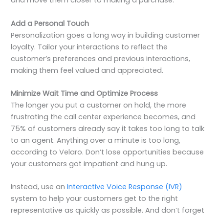
and move them closer to making a purchase.
Add a Personal Touch
Personalization goes a long way in building customer
loyalty. Tailor your interactions to reflect the
customer’s preferences and previous interactions,
making them feel valued and appreciated.
Minimize Wait Time and Optimize Process
The longer you put a customer on hold, the more
frustrating the call center experience becomes, and
75% of customers already say it takes too long to talk
to an agent. Anything over a minute is too long,
according to Velaro. Don’t lose opportunities because
your customers got impatient and hung up.
Instead, use an
Interactive Voice Response (IVR)
system to help your customers get to the right
representative as quickly as possible. And don’t forget