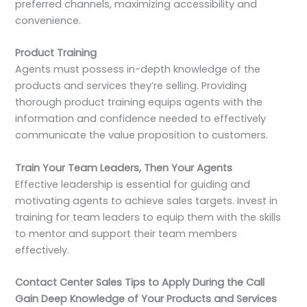
preferred channels, maximizing accessibility and
convenience.
Product Training
Agents must possess in-depth knowledge of the
products and services they’re selling. Providing
thorough product training equips agents with the
information and confidence needed to effectively
communicate the value proposition to customers.
Train Your Team Leaders, Then Your Agents
Effective leadership is essential for guiding and
motivating agents to achieve sales targets. Invest in
training for team leaders to equip them with the skills
to mentor and support their team members
effectively.
Contact Center Sales Tips to Apply During the Call
Gain Deep Knowledge of Your Products and Services