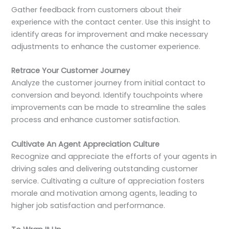
Gather feedback from customers about their
experience with the contact center. Use this insight to
identify areas for improvement and make necessary
adjustments to enhance the customer experience.
Retrace Your Customer Journey
Analyze the customer journey from initial contact to
conversion and beyond. Identify touchpoints where
improvements can be made to streamline the sales
process and enhance customer satisfaction.
Cultivate An Agent Appreciation Culture
Recognize and appreciate the efforts of your agents in
driving sales and delivering outstanding customer
service. Cultivating a culture of appreciation fosters
morale and motivation among agents, leading to
higher job satisfaction and performance.