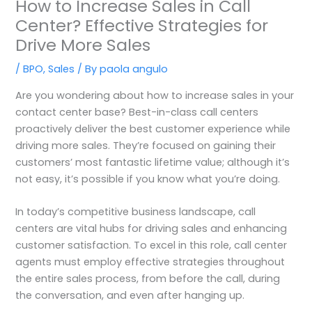
How to Increase Sales in Call
Center? Effective Strategies for
Drive More Sales
/
BPO
,
Sales
/ By
paola angulo
Are you wondering about how to increase sales in your
contact center base? Best-in-class call centers
proactively deliver the best customer experience while
driving more sales. They’re focused on gaining their
customers’ most fantastic lifetime value; although it’s
not easy, it’s possible if you know what you’re doing.
In today’s competitive business landscape, call
centers are vital hubs for driving sales and enhancing
customer satisfaction. To excel in this role, call center
agents must employ effective strategies throughout
the entire sales process, from before the call, during
the conversation, and even after hanging up.