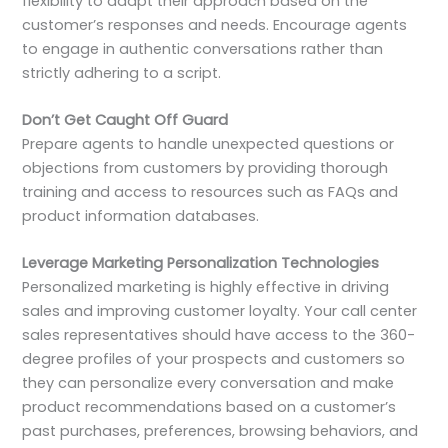
flexibility to adapt their approach based on the
customer’s responses and needs. Encourage agents
to engage in authentic conversations rather than
strictly adhering to a script.
Don’t Get Caught Off Guard
Prepare agents to handle unexpected questions or
objections from customers by providing thorough
training and access to resources such as FAQs and
product information databases.
Leverage Marketing Personalization Technologies
Personalized marketing is highly effective in driving
sales and improving customer loyalty. Your call center
sales representatives should have access to the 360-
degree profiles of your prospects and customers so
they can personalize every conversation and make
product recommendations based on a customer’s
past purchases, preferences, browsing behaviors, and