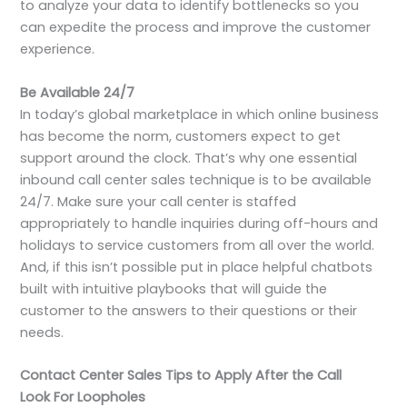
to analyze your data to identify bottlenecks so you
can expedite the process and improve the customer
experience.
Be Available 24/7
In today’s global marketplace in which online business
has become the norm, customers expect to get
support around the clock. That’s why one essential
inbound call center sales technique is to be available
24/7. Make sure your call center is staffed
appropriately to handle inquiries during off-hours and
holidays to service customers from all over the world.
And, if this isn’t possible put in place helpful chatbots
built with intuitive playbooks that will guide the
customer to the answers to their questions or their
needs.
Contact Center Sales Tips to Apply After the Call
Look For Loopholes