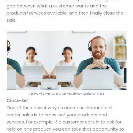
gap between what a customer wants and the
products/services available, and then finally close the
sale.
how-to-increase-sales-salesman
Cross-Sell
One of the easiest ways to increase inbound call
center sales is to cross-sell your products and
services. For example, if a customer calls in to ask for
help on one product, you can take that opportunity to