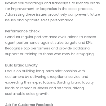
Review call recordings and transcripts to identify areas
for improvement or loopholes in the sales process.
Addressing these issues proactively can prevent future
issues and optimize sales performance.
Performance Check
Conduct regular performance evaluations to assess
agent performance against sales targets and KPIs.
Recognize top performers and provide additional
support or training to those who may be struggling.
Build Brand Loyalty
Focus on building long-term relationships with
customers by delivering exceptional service and
exceeding their expectations. Building brand loyalty
leads to repeat business and referrals, driving
sustainable sales growth.
Ask for Customer Feedback