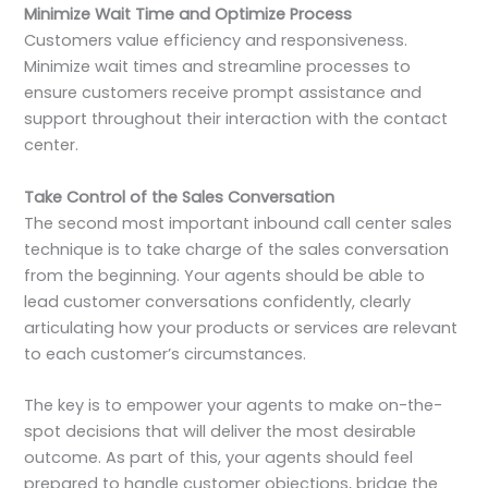
Minimize Wait Time and Optimize Process
Customers value efficiency and responsiveness.
Minimize wait times and streamline processes to
ensure customers receive prompt assistance and
support throughout their interaction with the contact
center.
Take Control of the Sales Conversation
The second most important inbound call center sales
technique is to take charge of the sales conversation
from the beginning. Your agents should be able to
lead customer conversations confidently, clearly
articulating how your products or services are relevant
to each customer’s circumstances.
The key is to empower your agents to make on-the-
spot decisions that will deliver the most desirable
outcome. As part of this, your agents should feel
prepared to handle customer objections, bridge the