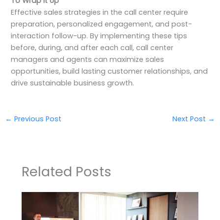
To Wrap It Up
Effective sales strategies in the call center require
preparation, personalized engagement, and post-
interaction follow-up. By implementing these tips
before, during, and after each call, call center
managers and agents can maximize sales
opportunities, build lasting customer relationships, and
drive sustainable business growth.
←
Previous Post
Next Post
→
Related Posts