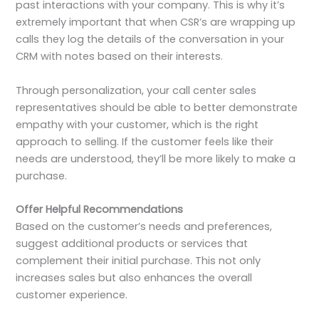
past interactions with your company. This is why it’s
extremely important that when CSR’s are wrapping up
calls they log the details of the conversation in your
CRM with notes based on their interests.
Through personalization, your call center sales
representatives should be able to better demonstrate
empathy with your customer, which is the right
approach to selling. If the customer feels like their
needs are understood, they’ll be more likely to make a
purchase.
Offer Helpful Recommendations
Based on the customer’s needs and preferences,
suggest additional products or services that
complement their initial purchase. This not only
increases sales but also enhances the overall
customer experience.