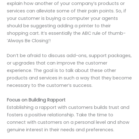
explain how another of your company’s products or
services can alleviate some of their pain points. So, if
your customer is buying a computer your agents
should be suggesting adding a printer to their
shopping cart. It’s essentially the ABC rule of thumb-
‘Always Be Closing’!
Don’t be afraid to discuss add-ons, support packages,
or upgrades that can improve the customer
experience. The goal is to talk about these other
products and services in such a way that they become
necessary to the customer’s success.
Focus on Building Rapport
Establishing a rapport with customers builds trust and
fosters a positive relationship. Take the time to
connect with customers on a personal level and show
genuine interest in their needs and preferences.