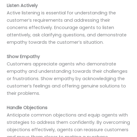
Listen Actively
Active listening is essential for understanding the
customer’s requirements and addressing their
concerns effectively. Encourage agents to listen
attentively, ask clarifying questions, and demonstrate
empathy towards the customer’s situation.
Show Empathy
Customers appreciate agents who demonstrate
empathy and understanding towards their challenges
or frustrations. Show empathy by acknowledging the
customer’s feelings and offering genuine solutions to
their problems.
Handle Objections
Anticipate common objections and equip agents with
strategies to address them confidently. By overcoming
objections effectively, agents can reassure customers