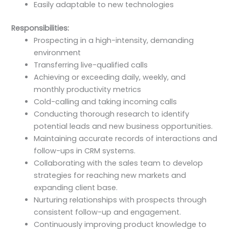
Easily adaptable to new technologies
Responsibilities:
Prospecting in a high-intensity, demanding
environment
Transferring live-qualified calls
Achieving or exceeding daily, weekly, and
monthly productivity metrics
Cold-calling and taking incoming calls
Conducting thorough research to identify
potential leads and new business opportunities.
Maintaining accurate records of interactions and
follow-ups in CRM systems.
Collaborating with the sales team to develop
strategies for reaching new markets and
expanding client base.
Nurturing relationships with prospects through
consistent follow-up and engagement.
Continuously improving product knowledge to