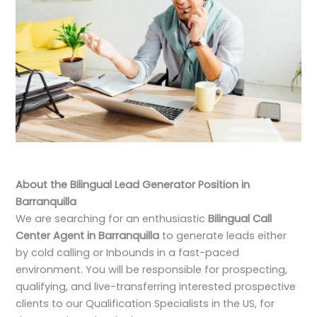
About the Bilingual Lead Generator Position in
Barranquilla
We are searching for an enthusiastic
Bilingual Call
Center Agent in Barranquilla
to generate leads either
by cold calling or Inbounds in a fast-paced
environment. You will be responsible for prospecting,
qualifying, and live-transferring interested prospective
clients to our Qualification Specialists in the US, for