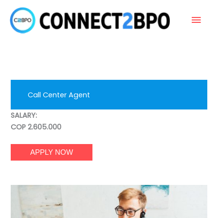
Skip
Main
to
content
Men
Call Center Agent
SALARY:
COP 2.605.000
APPLY NOW