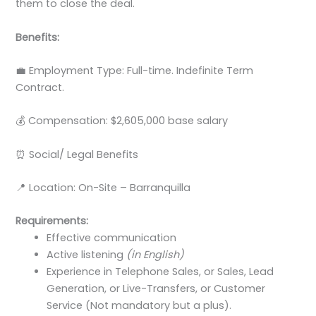
them to close the deal.
Benefits:
💼 Employment Type: Full-time. Indefinite Term
Contract.
💰 Compensation: $2,605,000 base salary
⏰ Social/ Legal Benefits
📍 Location: On-Site – Barranquilla
Requirements:
Effective communication
Active listening
(in English)
Experience in Telephone Sales, or Sales, Lead
Generation, or Live-Transfers, or Customer
Service (Not mandatory but a plus).