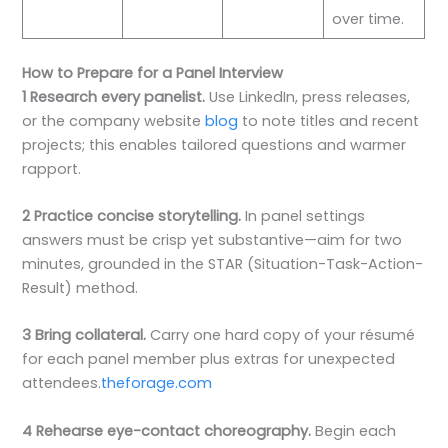
over time.
How to Prepare for a Panel Interview
1 Research every panelist.
Use LinkedIn, press releases,
or the company website
blog
to note titles and recent
projects; this enables tailored questions and warmer
rapport.
2 Practice concise storytelling.
In panel settings
answers must be crisp yet substantive—aim for two
minutes, grounded in the STAR (Situation-Task-Action-
Result) method.
3 Bring collateral.
Carry one hard copy of your résumé
for each panel member plus extras for unexpected
attendees.
theforage.com
4 Rehearse eye-contact choreography.
Begin each