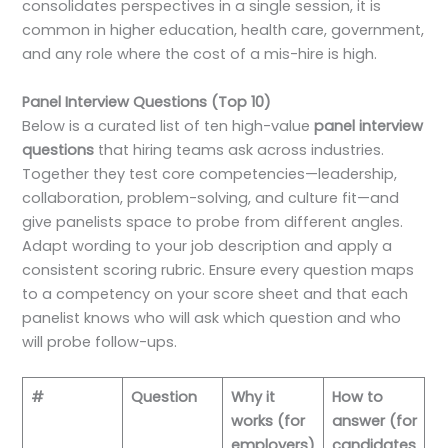
consolidates perspectives in a single session, it is
common in higher education, health care, government,
and any role where the cost of a mis-hire is high.
Panel Interview Questions (Top 10)
Below is a curated list of ten high-value
panel interview
questions
that hiring teams ask across industries.
Together they test core competencies—leadership,
collaboration, problem-solving, and culture fit—and
give panelists space to probe from different angles.
Adapt wording to your job description and apply a
consistent scoring rubric. Ensure every question maps
to a competency on your score sheet and that each
panelist knows who will ask which question and who
will probe follow-ups.
#
Question
Why it
How to
works (for
answer (for
employers)
candidates