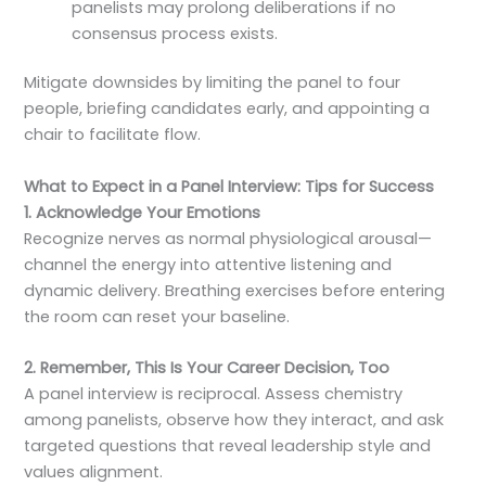
panelists may prolong deliberations if no
consensus process exists.
Mitigate downsides by limiting the panel to four
people, briefing candidates early, and appointing a
chair to facilitate flow.
What to Expect in a Panel Interview: Tips for Success
1. Acknowledge Your Emotions
Recognize nerves as normal physiological arousal—
channel the energy into attentive listening and
dynamic delivery. Breathing exercises before entering
the room can reset your baseline.
2. Remember, This Is Your Career Decision, Too
A panel interview is reciprocal. Assess chemistry
among panelists, observe how they interact, and ask
targeted questions that reveal leadership style and
values alignment.