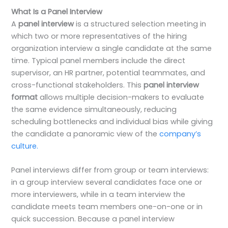
What Is a Panel Interview
A
panel interview
is a structured selection meeting in
which two or more representatives of the hiring
organization interview a single candidate at the same
time. Typical panel members include the direct
supervisor, an HR partner, potential teammates, and
cross-functional stakeholders. This
panel interview
format
allows multiple decision-makers to evaluate
the same evidence simultaneously, reducing
scheduling bottlenecks and individual bias while giving
the candidate a panoramic view of the
company’s
culture.
Panel interviews differ from group or team interviews:
in a group interview several candidates face one or
more interviewers, while in a team interview the
candidate meets team members one-on-one or in
quick succession. Because a panel interview