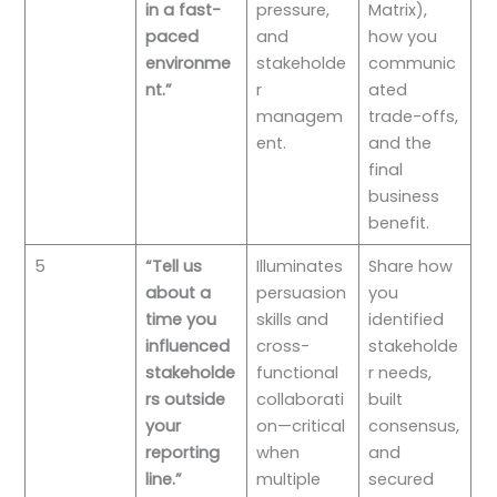
in a fast-
pressure,
Matrix),
paced
and
how you
environme
stakeholde
communic
nt.”
r
ated
managem
trade-offs,
ent.
and the
final
business
benefit.
5
“Tell us
Illuminates
Share how
about a
persuasion
you
time you
skills and
identified
influenced
cross-
stakeholde
stakeholde
functional
r needs,
rs outside
collaborati
built
your
on—critical
consensus,
reporting
when
and
line.”
multiple
secured