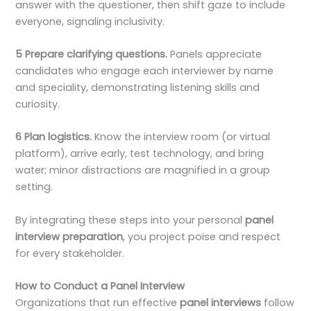
answer with the questioner, then shift gaze to include
everyone, signaling inclusivity.
5 Prepare clarifying questions.
Panels appreciate
candidates who engage each interviewer by name
and speciality, demonstrating listening skills and
curiosity.
6 Plan logistics.
Know the interview room (or virtual
platform), arrive early, test technology, and bring
water; minor distractions are magnified in a group
setting.
By integrating these steps into your personal
panel
interview preparation
, you project poise and respect
for every stakeholder.
How to Conduct a Panel Interview
Organizations that run effective
panel interviews
follow