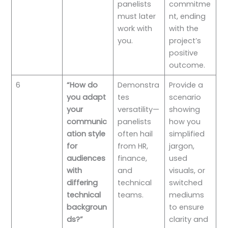
panelists
commitme
must later
nt, ending
work with
with the
you.
project’s
positive
outcome.
6
“How do
Demonstra
Provide a
you adapt
tes
scenario
your
versatility—
showing
communic
panelists
how you
ation style
often hail
simplified
for
from HR,
jargon,
audiences
finance,
used
with
and
visuals, or
differing
technical
switched
technical
teams.
mediums
backgroun
to ensure
ds?”
clarity and