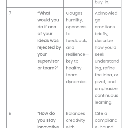
buy-in.
7
“What
Gauges
Acknowled
would you
humility,
ge
do if one
openness
emotions
of your
to
briefly,
ideas was
feedback,
describe
rejected by
and
how you’d
your
resilience—
seek
supervisor
key to
understand
or team?”
healthy
ing, refine
team
the idea, or
dynamics.
pivot, and
emphasize
continuous
learning.
8
“How do
Balances
Cite a
you stay
creativity
complianc
innovative
with
e-bound