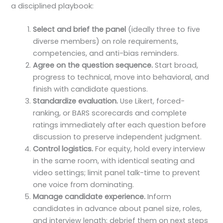
a disciplined playbook:
Select and brief the panel
(ideally three to five
diverse members) on role requirements,
competencies, and anti-bias reminders.
Agree on the question sequence.
Start broad,
progress to technical, move into behavioral, and
finish with candidate questions.
Standardize evaluation.
Use Likert, forced-
ranking, or BARS scorecards and complete
ratings immediately after each question before
discussion to preserve independent judgment.
Control logistics.
For equity, hold every interview
in the same room, with identical seating and
video settings; limit panel talk-time to prevent
one voice from dominating.
Manage candidate experience.
Inform
candidates in advance about panel size, roles,
and interview length; debrief them on next steps