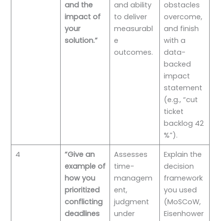
and the
and ability
obstacles
impact of
to deliver
overcome,
your
measurabl
and finish
solution.”
e
with a
outcomes.
data-
backed
impact
statement
(e.g., “cut
ticket
backlog 42
%”).
4
“Give an
Assesses
Explain the
example of
time-
decision
how you
managem
framework
prioritized
ent,
you used
conflicting
judgment
(MoSCoW,
deadlines
under
Eisenhower