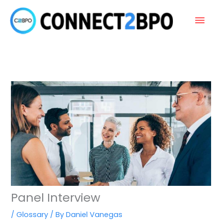
Skip
Main
to
content
Men
Panel Interview
/
Glossary
/ By
Daniel Vanegas