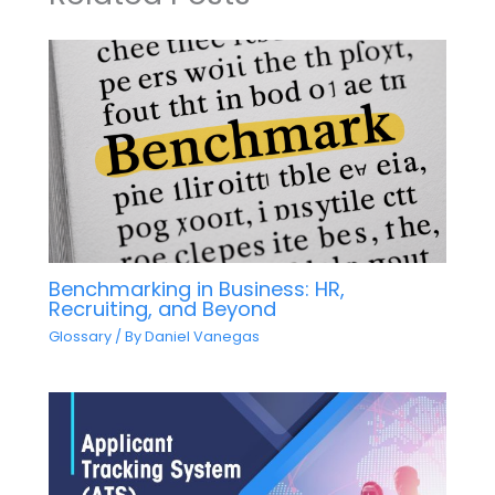
Benchmarking in Business: HR,
Recruiting, and Beyond
Glossary
/ By
Daniel Vanegas