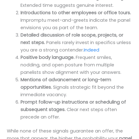
Extended time suggests genuine interest.
Introductions to other employees or office tours.
Impromptu meet-and-greets indicate the panel
envisions you as part of the team.
Detailed discussion of role scope, projects, or
next steps.
Panels rarely invest in specifics unless
you are a strong contender.
Indeed
Positive body language.
Frequent smiles,
nodding, and open posture from multiple
panelists show alignment with your answers.
Mentions of advancement or long-term
opportunities.
Signals strategic fit beyond the
immediate vacancy.
Prompt follow-up instructions or scheduling of
subsequent stages.
Clear next steps often
precede an offer.
While none of these signals guarantee an offer, the
more that appear, the higher the probability your
panel