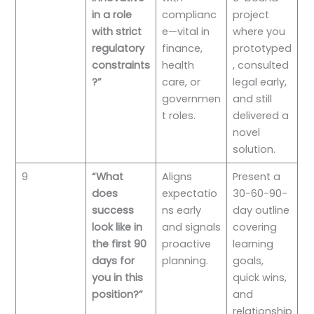
in a role
complianc
project
with strict
e—vital in
where you
regulatory
finance,
prototyped
constraints
health
, consulted
?”
care, or
legal early,
governmen
and still
t roles.
delivered a
novel
solution.
9
“What
Aligns
Present a
does
expectatio
30-60-90-
success
ns early
day outline
look like in
and signals
covering
the first 90
proactive
learning
days for
planning.
goals,
you in this
quick wins,
position?”
and
relationship