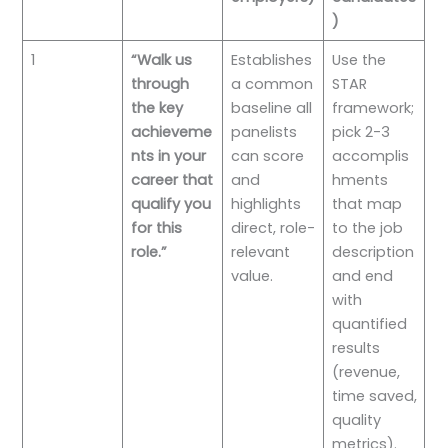
)
1
“Walk us
Establishes
Use the
through
a common
STAR
the key
baseline all
framework;
achieveme
panelists
pick 2-3
nts in your
can score
accomplis
career that
and
hments
qualify you
highlights
that map
for this
direct, role-
to the job
role.”
relevant
description
value.
and end
with
quantified
results
(revenue,
time saved,
quality
metrics).