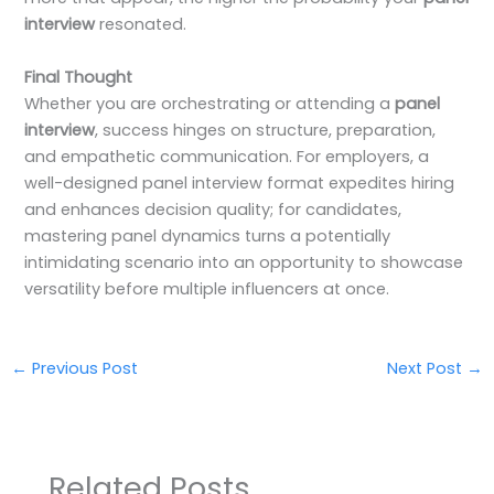
interview
resonated.
Final Thought
Whether you are orchestrating or attending a
panel
interview
, success hinges on structure, preparation,
and empathetic communication. For employers, a
well-designed panel interview format expedites hiring
and enhances decision quality; for candidates,
mastering panel dynamics turns a potentially
intimidating scenario into an opportunity to showcase
versatility before multiple influencers at once.
←
Previous Post
Next Post
→
Related Posts