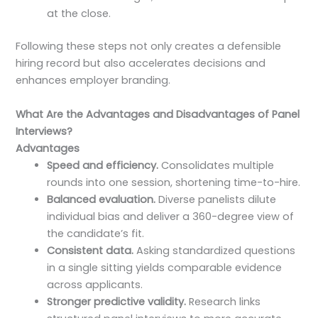
at the close.
Following these steps not only creates a defensible
hiring record but also accelerates decisions and
enhances employer branding.
What Are the Advantages and Disadvantages of Panel
Interviews?
Advantages
Speed and efficiency.
Consolidates multiple
rounds into one session, shortening time-to-hire.
Balanced evaluation.
Diverse panelists dilute
individual bias and deliver a 360-degree view of
the candidate’s fit.
Consistent data.
Asking standardized questions
in a single sitting yields comparable evidence
across applicants.
Stronger predictive validity.
Research links