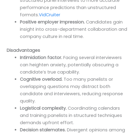
structured panel interviews to more accurate
performance predictions than unstructured
formats.
VidCruiter
Positive employer impression.
Candidates gain
insight into cross-department collaboration and
company culture in real time.
Disadvantages
Intimidation factor.
Facing several interviewers
can heighten anxiety, potentially obscuring a
candidate’s true capability.
Cognitive overload.
Too many panelists or
overlapping questions may distract both
candidate and interviewers, reducing response
quality.
Logistical complexity.
Coordinating calendars
and training panelists in structured techniques
demands upfront effort.
Decision stalemates.
Divergent opinions among