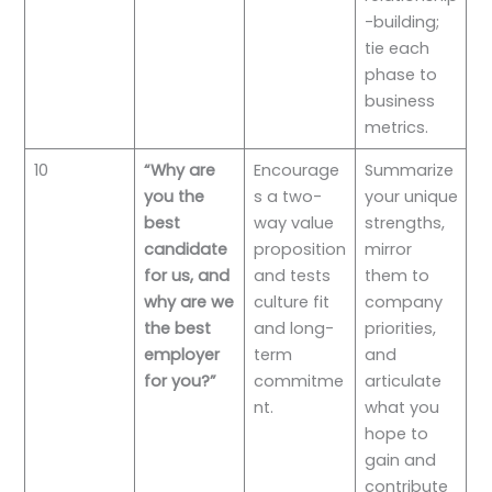
-building;
tie each
phase to
business
metrics.
10
“Why are
Encourage
Summarize
you the
s a two-
your unique
best
way value
strengths,
candidate
proposition
mirror
for us, and
and tests
them to
why are we
culture fit
company
the best
and long-
priorities,
employer
term
and
for you?”
commitme
articulate
nt.
what you
hope to
gain and
contribute