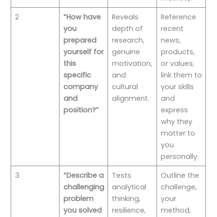
2
“How have
Reveals
Reference
you
depth of
recent
prepared
research,
news,
yourself for
genuine
products,
this
motivation,
or values;
specific
and
link them to
company
cultural
your skills
and
alignment.
and
position?”
express
why they
matter to
you
personally.
3
“Describe a
Tests
Outline the
challenging
analytical
challenge,
problem
thinking,
your
you solved
resilience,
method,