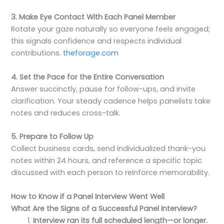
3. Make Eye Contact With Each Panel Member
Rotate your gaze naturally so everyone feels engaged;
this signals confidence and respects individual
contributions.
theforage.com
4. Set the Pace for the Entire Conversation
Answer succinctly, pause for follow-ups, and invite
clarification. Your steady cadence helps panelists take
notes and reduces cross-talk.
5. Prepare to Follow Up
Collect business cards, send individualized thank-you
notes within 24 hours, and reference a specific topic
discussed with each person to reinforce memorability.
How to Know if a Panel Interview Went Well
What Are the Signs of a Successful Panel Interview?
Interview ran its full scheduled length—or longer.