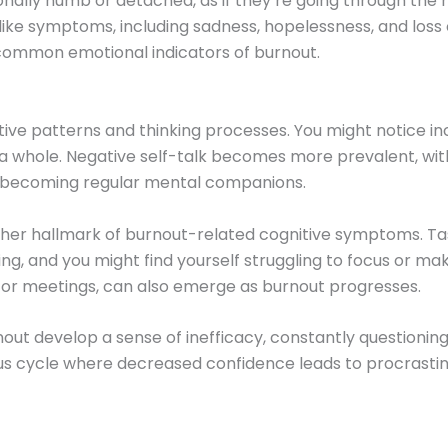
nally numb or detached, as if they’re going through the 
ke symptoms, including sadness, hopelessness, and loss o
 common emotional indicators of burnout.
itive patterns and thinking processes. You might notice i
 a whole. Negative self-talk becomes more prevalent, with
” becoming regular mental companions.
her hallmark of burnout-related cognitive symptoms. T
 and you might find yourself struggling to focus or mak
 or meetings, can also emerge as burnout progresses.
ut develop a sense of inefficacy, constantly questioning t
us cycle where decreased confidence leads to procrastina