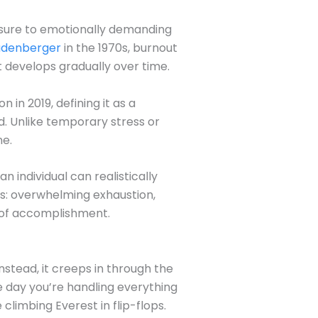
osure to emotionally demanding
eudenberger
in the 1970s, burnout
at develops gradually over time.
in 2019, defining it as a
. Unlike temporary stress or
ne.
individual can realistically
ns: overwhelming exhaustion,
k of accomplishment.
nstead, it creeps in through the
ne day you’re handling everything
limbing Everest in flip-flops.