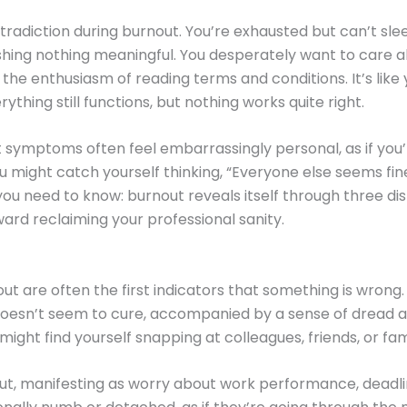
adiction during burnout. You’re exhausted but can’t slee
shing nothing meaningful. You desperately want to care ab
 the enthusiasm of reading terms and conditions. It’s like
thing still functions, but nothing works quite right.
 symptoms often feel embarrassingly personal, as if you’
u might catch yourself thinking, “Everyone else seems fin
ou need to know: burnout reveals itself through three dis
ward reclaiming your professional sanity.
 are often the first indicators that something is wrong
doesn’t seem to cure, accompanied by a sense of dread abo
ght find yourself snapping at colleagues, friends, or fa
t, manifesting as worry about work performance, deadlin