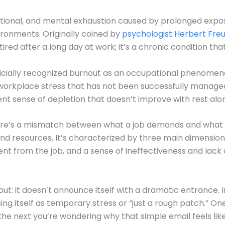
motional, and mental exhaustion caused by prolonged exp
vironments. Originally coined by
psychologist Herbert Fr
ired after a long day at work; it’s a chronic condition th
icially recognized burnout as an occupational phenomenon 
workplace stress that has not been successfully managed
ent sense of depletion that doesn’t improve with rest alo
re’s a mismatch between what a job demands and what an 
 and resources. It’s characterized by three main dimensio
nt from the job, and a sense of ineffectiveness and lac
ut: it doesn’t announce itself with a dramatic entrance. I
ising itself as temporary stress or “just a rough patch.” O
e next you’re wondering why that simple email feels like c