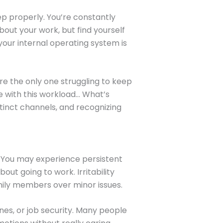
p properly. You’re constantly
out your work, but find yourself
 your internal operating system is
re the only one struggling to keep
e with this workload… What’s
tinct channels, and recognizing
. You may experience persistent
ut going to work. Irritability
mily members over minor issues.
es, or job security. Many people