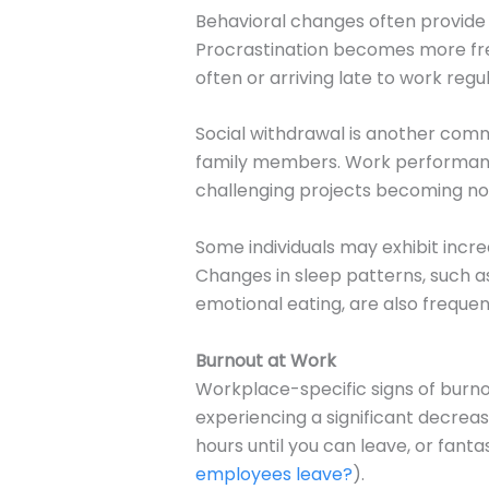
Behavioral changes often provide t
Procrastination becomes more freq
often or arriving late to work regul
Social withdrawal is another comm
family members. Work performance 
challenging projects becoming no
Some individuals may exhibit incre
Changes in sleep patterns, such as
emotional eating, are also frequen
Burnout at Work
Workplace-specific signs of burno
experiencing a significant decreas
hours until you can leave, or fant
employees leave?
).