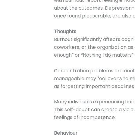
with burnout report feeling emotio
about the outcomes. Depression-li
once found pleasurable, are also
Thoughts
Burnout significantly affects cogn
coworkers, or the organization as
enough” or “Nothing I do matters
Concentration problems are anot
manageable may feel overwhelming,
as forgetting important deadlines
Many individuals experiencing burno
This self-doubt can create a vicio
feelings of incompetence.
Behaviour