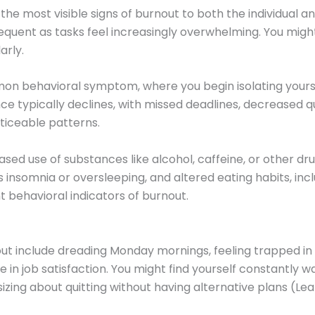
he most visible signs of burnout to both the individual 
uent as tasks feel increasingly overwhelming. You might f
arly.
on behavioral symptom, where you begin isolating yoursel
typically declines, with missed deadlines, decreased qua
ticeable patterns.
ased use of substances like alcohol, caffeine, or other 
 insomnia or oversleeping, and altered eating habits, incl
t behavioral indicators of burnout.
ut include dreading Monday mornings, feeling trapped in y
e in job satisfaction. You might find yourself constantly 
asizing about quitting without having alternative plans (