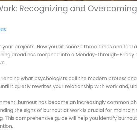
 Work: Recognizing and Overcoming
gas
 your projects. Now you hit snooze three times and feel a
ening dread has morphed into a Monday-through-Friday e
wn.
riencing what psychologists call the modern professional’
til it quietly rewrites your relationship with work and, ult
ronment, burnout has become an increasingly common phe
ding the signs of burnout at work is crucial for maintain
ng. This comprehensive guide will help you identify burn
ntion.