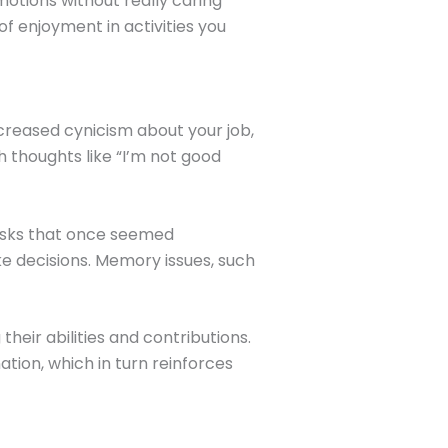
motions without really caring
f enjoyment in activities you
ncreased cynicism about your job,
 thoughts like “I’m not good
asks that once seemed
e decisions. Memory issues, such
heir abilities and contributions.
tion, which in turn reinforces