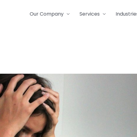
Our Company
Services
Industrie