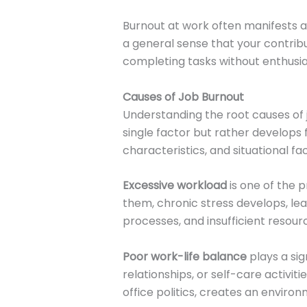
Burnout at work often manifests 
a general sense that your contribu
completing tasks without enthus
Causes of Job Burnout
Understanding the root causes of 
single factor but rather develops
characteristics, and situational fa
Excessive workload
is one of the 
them, chronic stress develops, lea
processes, and insufficient resou
Poor work-life balance
plays a sig
relationships, or self-care activit
office politics, creates an enviro