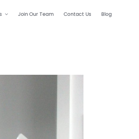
s
Join Our Team
Contact Us
Blog