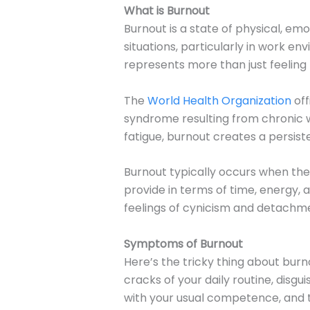
What is Burnout
Burnout is a state of physical, e
situations, particularly in work en
represents more than just feeling t
The
World Health Organization
off
syndrome resulting from chronic 
fatigue, burnout creates a persist
Burnout typically occurs when the
provide in terms of time, energy,
feelings of cynicism and detachme
Symptoms of Burnout
Here’s the tricky thing about burno
cracks of your daily routine, disgu
with your usual competence, and th