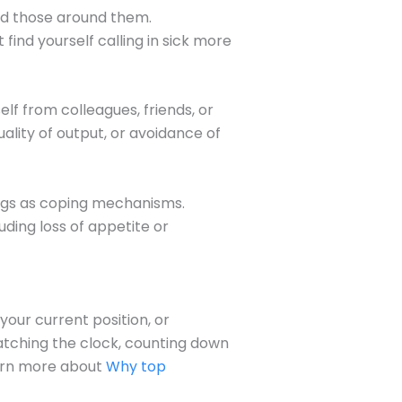
and those around them.
ind yourself calling in sick more
f from colleagues, friends, or
lity of output, or avoidance of
drugs as coping mechanisms.
uding loss of appetite or
our current position, or
watching the clock, counting down
Learn more about
Why top