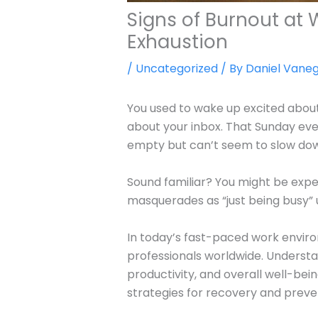
Signs of Burnout at
Exhaustion
/
Uncategorized
/ By
Daniel Vane
You used to wake up excited about
about your inbox. That Sunday ev
empty but can’t seem to slow do
Sound familiar? You might be expe
masquerades as “just being busy” un
In today’s fast-paced work envi
professionals worldwide. Understan
productivity, and overall well-bei
strategies for recovery and preve