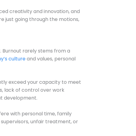
uced creativity and innovation, and
re just going through the motions,
. Burnout rarely stems from a
’s culture
and values, personal
ntly exceed your capacity to meet
, lack of control over work
out development.
fere with personal time, family
m supervisors, unfair treatment, or