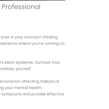
 Professional
 knot in your stomach thinking
xistence where you’re running on
s silent epidemic: burnout that
imately, yourself.
nomenon affecting millions of
ing your mental health,
out symptoms and provide effective