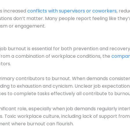
as increased
conflicts with supervisors or coworkers
, red
tions don’t matter. Many people report feeling like they’
iasm or engagement.
job burnout is essential for both prevention and recovery
 from a combination of workplace conditions, the
company
ctors.
primary contributors to burnout. When demands consiste
ding to exhaustion and cynicism. Unclear job expectations
rces to complete tasks effectively all contribute to burn
nificant role, especially when job demands regularly inter
ies. Toxic workplace culture, including lack of support fro
nment where burnout can flourish.