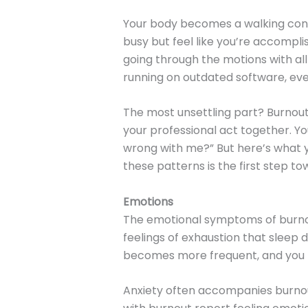
Your body becomes a walking contr
busy but feel like you’re accompli
going through the motions with all
running on outdated software, every
The most unsettling part? Burnout
your professional act together. Yo
wrong with me?” But here’s what y
these patterns is the first step to
Emotions
The emotional symptoms of burnout
feelings of exhaustion that sleep 
becomes more frequent, and you mi
Anxiety often accompanies burnou