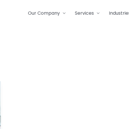
Our Company
Services
Industrie