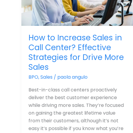
Center?
Effective
Strategies
for
How to Increase Sales in
Drive
Call Center? Effective
More
Sales
Strategies for Drive More
Sales
BPO
,
Sales
/
paola angulo
Best-in-class call centers proactively
deliver the best customer experience
while driving more sales. They’re focused
on gaining the greatest lifetime value
from their customers, although it’s not
easy it’s possible if you know what you’re