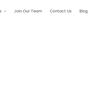
s
Join Our Team
Contact Us
Blog