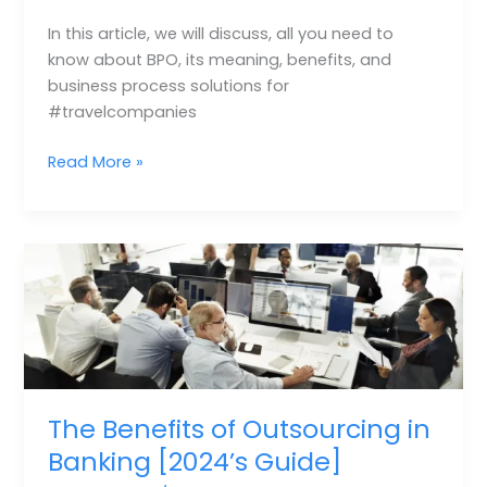
In this article, we will discuss, all you need to
know about BPO, its meaning, benefits, and
business process solutions for
#travelcompanies
Read More »
The
Benefits
of
Outsourcing
in
Banking
[2024’s
The Benefits of Outsourcing in
Guide]
Banking [2024’s Guide]