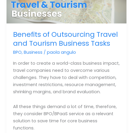
Benefits of Outsourcing Travel
and Tourism Business Tasks
BPO
,
Business
/
paola angulo
In order to create a world-class business impact,
travel companies need to overcome various
challenges. They have to deal with competition,
investment restrictions, resource management,
shrinking margins, and brand evaluation.
All these things demand a lot of time, therefore,
they consider BPO/BPaaS service as a relevant
solution to save time for core business
functions.⁣